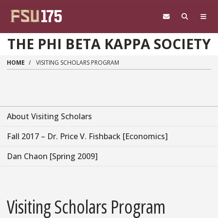
Skip to main content
THE PHI BETA KAPPA SOCIETY
HOME
VISITING SCHOLARS PROGRAM
About Visiting Scholars
Fall 2017 – Dr. Price V. Fishback [Economics]
Dan Chaon [Spring 2009]
Visiting Scholars Program