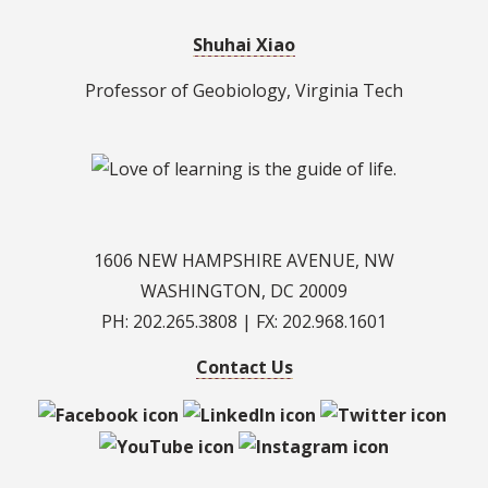
Shuhai Xiao
Professor of Geobiology, Virginia Tech
1606 NEW HAMPSHIRE AVENUE, NW
WASHINGTON, DC 20009
PH: 202.265.3808 | FX: 202.968.1601
Contact Us