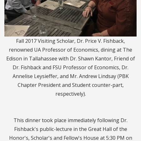
Fall 2017 Visiting Scholar, Dr. Price V. Fishback,
renowned UA Professor of Economics, dining at The
Edison in Tallahassee with Dr. Shawn Kantor, Friend of
Dr. Fishback and FSU Professor of Economics, Dr.
Annelise Leysieffer, and Mr. Andrew Lindsay (PBK
Chapter President and Student counter-part,
respectively).
This dinner took place immediately following Dr.
Fishback's public-lecture in the Great Hall of the
Honor's, Scholar's and Fellow's House at 5:30 PM on