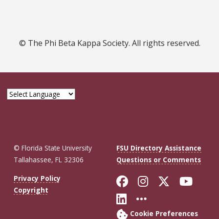
© The Phi Beta Kappa Society. All rights reserved.
© Florida State University
FSU Directory Assistance
Tallahassee, FL 32306
Questions or Comments
Like Florida St
Follow Flor
Follow F
Foll
Privacy Policy
Copyright
Connect with Fl
More FSU So
Cookie Preferences