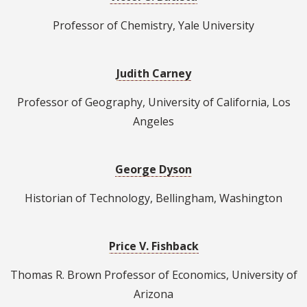
Professor of Chemistry, Yale University
Judith Carney
Professor of Geography, University of California, Los
Angeles
George Dyson
Historian of Technology, Bellingham, Washington
Price V. Fishback
Thomas R. Brown Professor of Economics, University of
Arizona