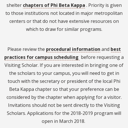
shelter
chapters of Phi Beta Kappa
. Priority is given
to those institutions not located in major metropolitan
centers or that do not have extensive resources on
which to draw for similar programs.
Please review the
procedural information
and
best
practices for campus scheduling
before requesting a
Visiting Scholar. If you are interested in bringing one of
the scholars to your campus, you will need to get in
touch with the secretary or president of the local Phi
Beta Kappa chapter so that your preference can be
considered by the chapter when applying for a visitor.
Invitations should not be sent directly to the Visiting
Scholars. Applications for the 2018-2019 program will
open in March 2018.