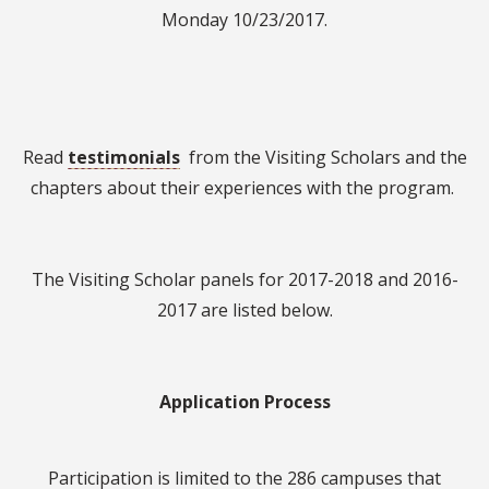
Monday 10/23/2017.
Read
testimonials
from the Visiting Scholars and the
chapters about their experiences with the program.
The Visiting Scholar panels for 2017-2018 and 2016-
2017 are listed below.
Application Process
Participation is limited to the 286 campuses that