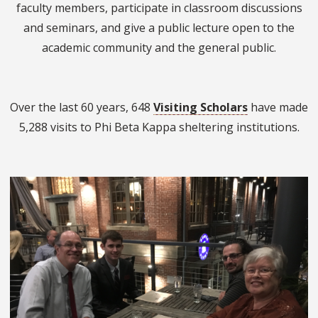
faculty members, participate in classroom discussions
and seminars, and give a public lecture open to the
academic community and the general public.
Over the last 60 years, 648
Visiting Scholars
have made
5,288 visits to Phi Beta Kappa sheltering institutions.