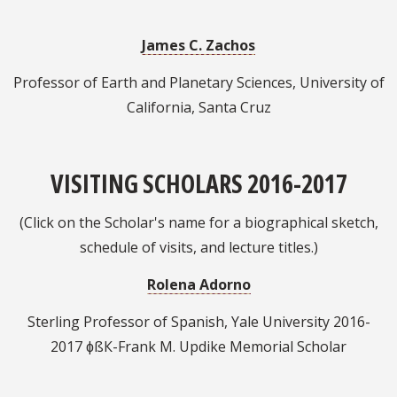
James C. Zachos
Professor of Earth and Planetary Sciences, University of
California, Santa Cruz
VISITING SCHOLARS 2016-2017
(Click on the Scholar's name for a biographical sketch,
schedule of visits, and lecture titles.)
Rolena Adorno
Sterling Professor of Spanish, Yale University 2016-
2017 ɸßК-Frank M. Updike Memorial Scholar