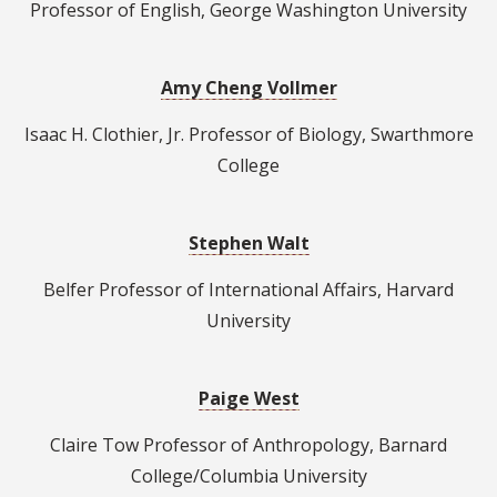
Professor of English, George Washington University
Amy Cheng Vollmer
Isaac H. Clothier, Jr. Professor of Biology, Swarthmore
College
Stephen Walt
Belfer Professor of International Affairs, Harvard
University
Paige West
Claire Tow Professor of Anthropology, Barnard
College/Columbia University