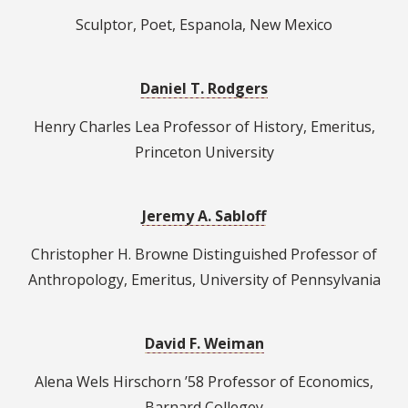
Sculptor, Poet, Espanola, New Mexico
Daniel T. Rodgers
Henry Charles Lea Professor of History, Emeritus,
Princeton University
Jeremy A. Sabloff
Christopher H. Browne Distinguished Professor of
Anthropology, Emeritus, University of Pennsylvania
David F. Weiman
Alena Wels Hirschorn ’58 Professor of Economics,
Barnard Collegey