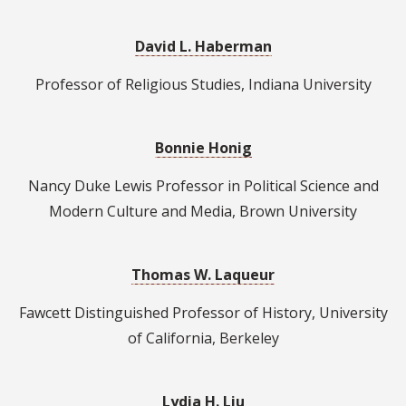
David L. Haberman
Professor of Religious Studies, Indiana University
Bonnie Honig
Nancy Duke Lewis Professor in Political Science and
Modern Culture and Media, Brown University
Thomas W. Laqueur
Fawcett Distinguished Professor of History, University
of California, Berkeley
Lydia H. Liu