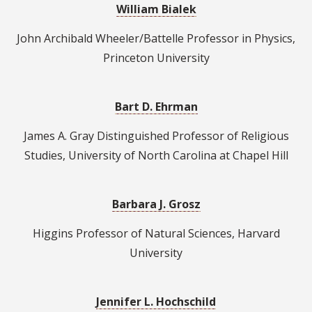
William Bialek
John Archibald Wheeler/Battelle Professor in Physics,
Princeton University
Bart D. Ehrman
James A. Gray Distinguished Professor of Religious
Studies, University of North Carolina at Chapel Hill
Barbara J. Grosz
Higgins Professor of Natural Sciences, Harvard
University
Jennifer L. Hochschild