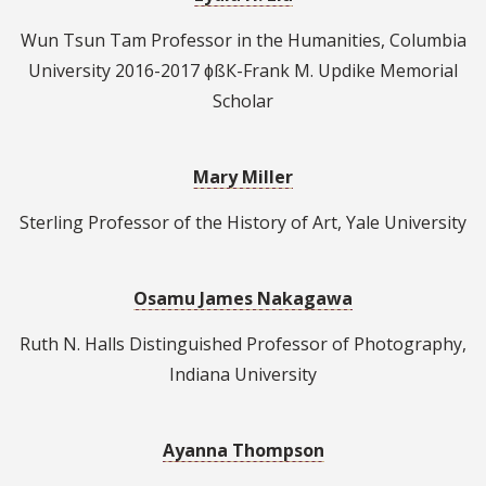
Wun Tsun Tam Professor in the Humanities, Columbia
University 2016-2017 ɸßК-Frank M. Updike Memorial
Scholar
Mary Miller
Sterling Professor of the History of Art, Yale University
Osamu James Nakagawa
Ruth N. Halls Distinguished Professor of Photography,
Indiana University
Ayanna Thompson