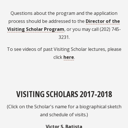
Questions about the program and the application
process should be addressed to the
Director of the
Visiting Scholar Program
, or you may call (202) 745-
3231.
To see videos of past Visiting Scholar lectures, please
click
here
.
VISITING SCHOLARS 2017-2018
(Click on the Scholar's name for a biographical sketch
and schedule of visits.)
Victor S. Batista