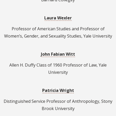
Laura Wexler
Professor of American Studies and Professor of
Women’s, Gender, and Sexuality Studies, Yale University
John Fabian Witt
Allen H. Duffy Class of 1960 Professor of Law, Yale
University
Patricia Wright
Distinguished Service Professor of Anthropology, Stony
Brook University