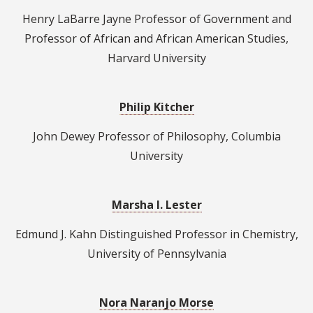
Henry LaBarre Jayne Professor of Government and
Professor of African and African American Studies,
Harvard University
Philip Kitcher
John Dewey Professor of Philosophy, Columbia
University
Marsha I. Lester
Edmund J. Kahn Distinguished Professor in Chemistry,
University of Pennsylvania
Nora Naranjo Morse