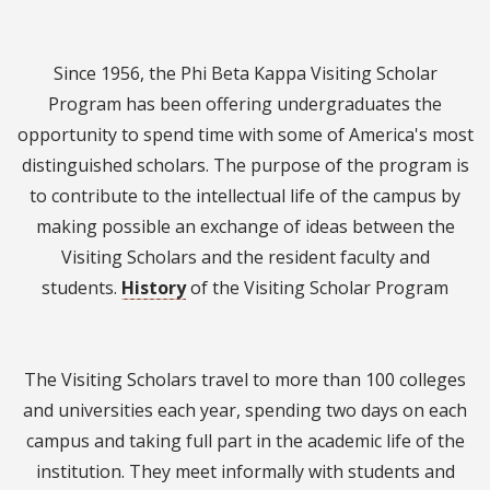
Since 1956, the Phi Beta Kappa Visiting Scholar
Program has been offering undergraduates the
opportunity to spend time with some of America's most
distinguished scholars. The purpose of the program is
to contribute to the intellectual life of the campus by
making possible an exchange of ideas between the
Visiting Scholars and the resident faculty and
students.
History
of the Visiting Scholar Program
The Visiting Scholars travel to more than 100 colleges
and universities each year, spending two days on each
campus and taking full part in the academic life of the
institution. They meet informally with students and