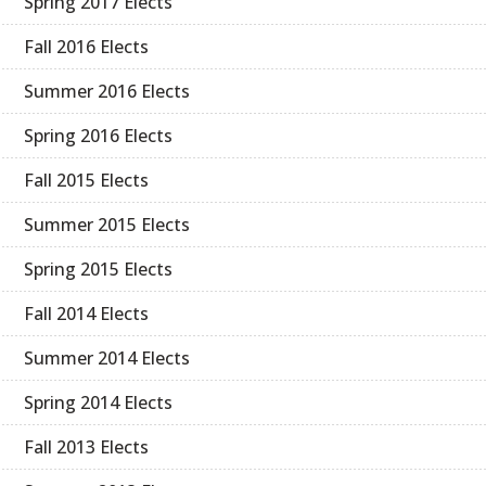
Spring 2017 Elects
Fall 2016 Elects
Summer 2016 Elects
Spring 2016 Elects
Fall 2015 Elects
Summer 2015 Elects
Spring 2015 Elects
Fall 2014 Elects
Summer 2014 Elects
Spring 2014 Elects
Fall 2013 Elects