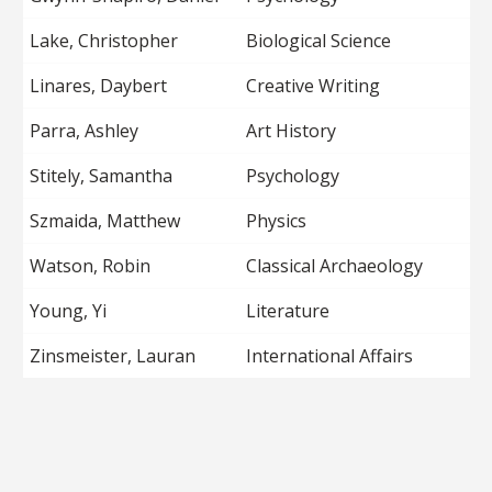
Lake, Christopher
Biological Science
Linares, Daybert
Creative Writing
Parra, Ashley
Art History
Stitely, Samantha
Psychology
Szmaida, Matthew
Physics
Watson, Robin
Classical Archaeology
Young, Yi
Literature
Zinsmeister, Lauran
International Affairs