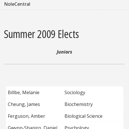
NoleCentral
Summer 2009 Elects
Juniors
Billbe, Melanie
Sociology
Cheung, James
Biochemistry
Ferguson, Amber
Biological Science
Gwynn-Shapiro, Daniel
Psychology