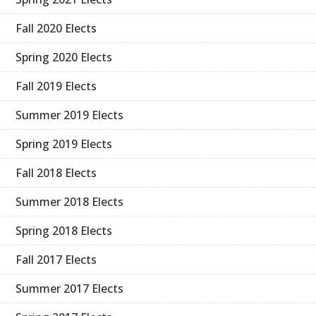
Fall 2020 Elects
Spring 2020 Elects
Fall 2019 Elects
Summer 2019 Elects
Spring 2019 Elects
Fall 2018 Elects
Summer 2018 Elects
Spring 2018 Elects
Fall 2017 Elects
Summer 2017 Elects