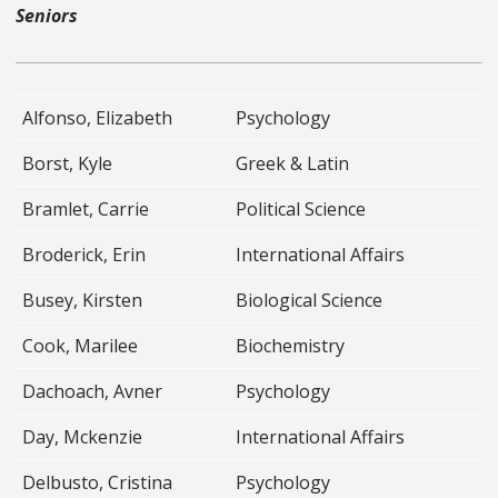
Seniors
Alfonso, Elizabeth
Psychology
Borst, Kyle
Greek & Latin
Bramlet, Carrie
Political Science
Broderick, Erin
International Affairs
Busey, Kirsten
Biological Science
Cook, Marilee
Biochemistry
Dachoach, Avner
Psychology
Day, Mckenzie
International Affairs
Delbusto, Cristina
Psychology