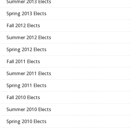
Summer 2013 Elects
Spring 2013 Elects
Fall 2012 Elects
Summer 2012 Elects
Spring 2012 Elects
Fall 2011 Elects
Summer 2011 Elects
Spring 2011 Elects
Fall 2010 Elects
Summer 2010 Elects
Spring 2010 Elects