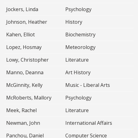
Jockers, Linda
Psychology
Johnson, Heather
History
Kahen, Elliot
Biochemistry
Lopez, Hosmay
Meteorology
Lowy, Christopher
Literature
Manno, Deanna
Art History
McGinnity, Kelly
Music - Liberal Arts
McRoberts, Mallory
Psychology
Meek, Rachel
Literature
Newman, John
International Affairs
Panchou, Daniel
Computer Science