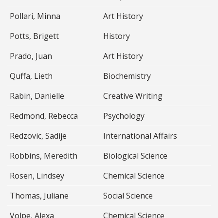
Pollari, Minna
Art History
Potts, Brigett
History
Prado, Juan
Art History
Quffa, Lieth
Biochemistry
Rabin, Danielle
Creative Writing
Redmond, Rebecca
Psychology
Redzovic, Sadije
International Affairs
Robbins, Meredith
Biological Science
Rosen, Lindsey
Chemical Science
Thomas, Juliane
Social Science
Volpe, Alexa
Chemical Science