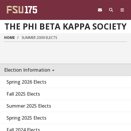
Skip to main content
THE PHI BETA KAPPA SOCIETY
HOME
SUMMER 2009 ELECTS
Election Information
Spring 2026 Elects
Fall 2025 Elects
Summer 2025 Elects
Spring 2025 Elects
Fall 2024 Elects