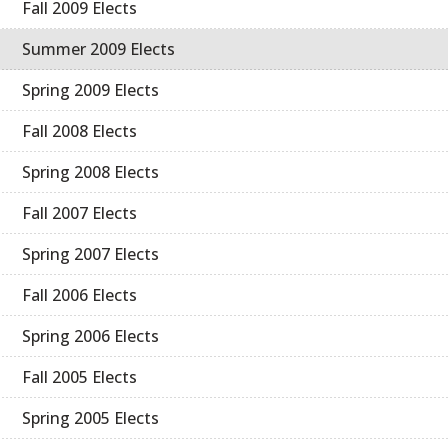
Fall 2009 Elects
Summer 2009 Elects
Spring 2009 Elects
Fall 2008 Elects
Spring 2008 Elects
Fall 2007 Elects
Spring 2007 Elects
Fall 2006 Elects
Spring 2006 Elects
Fall 2005 Elects
Spring 2005 Elects