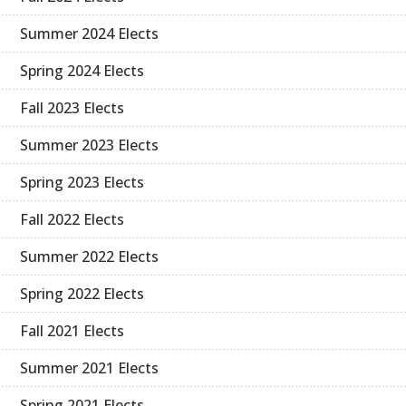
Summer 2024 Elects
Spring 2024 Elects
Fall 2023 Elects
Summer 2023 Elects
Spring 2023 Elects
Fall 2022 Elects
Summer 2022 Elects
Spring 2022 Elects
Fall 2021 Elects
Summer 2021 Elects
Spring 2021 Elects