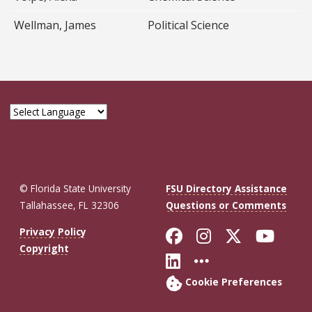
Wellman, James
Political Science
© Florida State University
FSU Directory Assistance
Tallahassee, FL 32306
Questions or Comments
Like Florida St
Follow Flor
Follow F
Foll
Privacy Policy
Copyright
Connect with Fl
More FSU So
Cookie Preferences