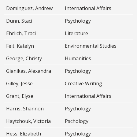
Dominguez, Andrew
International Affairs
Dunn, Staci
Psychology
Ehrlich, Traci
Literature
Feit, Katelyn
Environmental Studies
George, Christy
Humanities
Gianikas, Alexandra
Psychology
Gilley, Jesse
Creative Writing
Grant, Elyse
International Affairs
Harris, Shannon
Psychology
Haytchouk, Victoria
Pschology
Hess, Elizabeth
Psychology