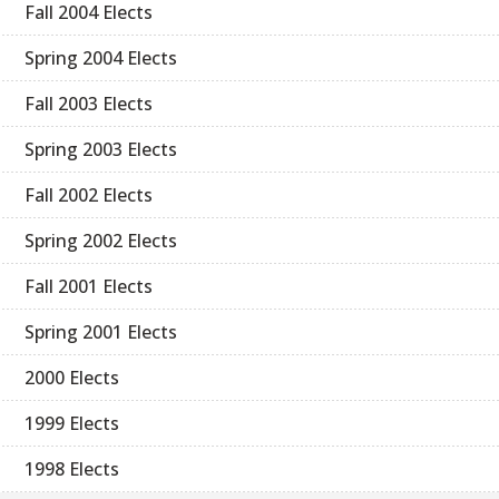
Fall 2004 Elects
Spring 2004 Elects
Fall 2003 Elects
Spring 2003 Elects
Fall 2002 Elects
Spring 2002 Elects
Fall 2001 Elects
Spring 2001 Elects
2000 Elects
1999 Elects
1998 Elects