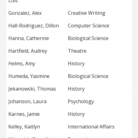
Luis
Gonzalez, Alex
Creative Writing
Hall-Rodriguez, Dillon
Computer Science
Hanna, Catherine
Biological Science
Hartfield, Audrey
Theatre
Helms, Amy
History
Humeda, Yasmine
Biological Science
Jekanowski, Thomas
History
Johanson, Laura
Psychology
Karnes, Jamie
History
Kelley, Kaitlyn
International Affairs