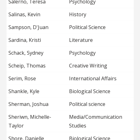
Salerno, Teresa
Psychology
Salinas, Kevin
History
Sampson, D'Juan
Political Science
Sardina, Kristi
Literature
Schack, Sydney
Psychology
Scheip, Thomas
Creative Writing
Serim, Rose
International Affairs
Shankle, Kyle
Biological Science
Sherman, Joshua
Political science
Sheriwn, Michelle-
Media/Communication
Taylor
Studies
Shore, Danielle
Biological Science