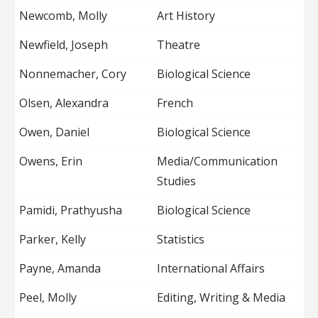
Newcomb, Molly
Art History
Newfield, Joseph
Theatre
Nonnemacher, Cory
Biological Science
Olsen, Alexandra
French
Owen, Daniel
Biological Science
Owens, Erin
Media/Communication
Studies
Pamidi, Prathyusha
Biological Science
Parker, Kelly
Statistics
Payne, Amanda
International Affairs
Peel, Molly
Editing, Writing & Media