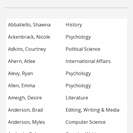
Abbatiello, Shawna
History
Ackenbrack, Nicole
Psychology
Adkins, Courtney
Political Science
Ahern, Atlee
International Affairs
Alevy, Ryan
Psychology
Allen, Emma
Psychology
Ameigh, Desire
Literature
Anderson, Brad
Editing, Writing & Media
Anderson, Myles
Computer Science