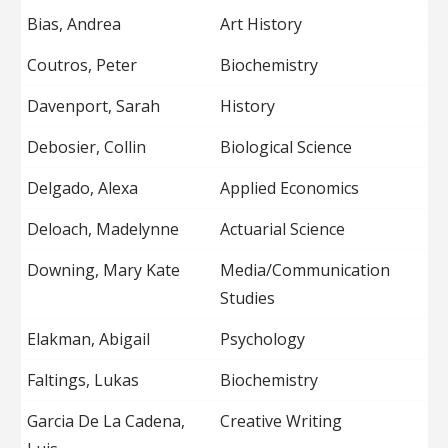
Bias, Andrea
Art History
Coutros, Peter
Biochemistry
Davenport, Sarah
History
Debosier, Collin
Biological Science
Delgado, Alexa
Applied Economics
Deloach, Madelynne
Actuarial Science
Downing, Mary Kate
Media/Communication
Studies
Elakman, Abigail
Psychology
Faltings, Lukas
Biochemistry
Garcia De La Cadena,
Creative Writing