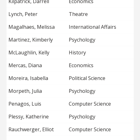
Kilpatrick, Darrell
Economics
Lynch, Peter
Theatre
Magalhaes, Melissa
International Affairs
Martinez, Kimberly
Psychology
McLaughlin, Kelly
History
Mercas, Diana
Economics
Moreira, Isabella
Political Science
Morpeth, Julia
Psychology
Penagos, Luis
Computer Science
Plessy, Katherine
Psychology
Rauchwerger, Elliot
Computer Science