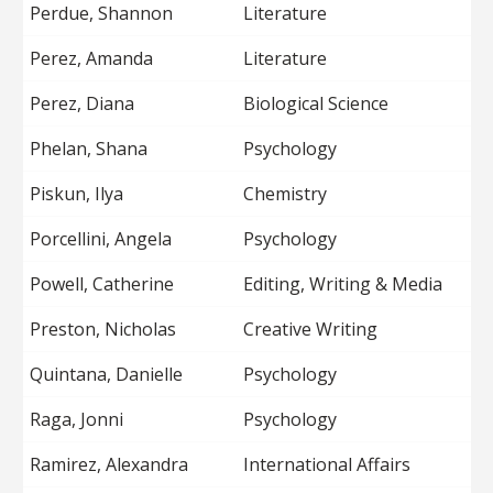
Perdue, Shannon
Literature
Perez, Amanda
Literature
Perez, Diana
Biological Science
Phelan, Shana
Psychology
Piskun, Ilya
Chemistry
Porcellini, Angela
Psychology
Powell, Catherine
Editing, Writing & Media
Preston, Nicholas
Creative Writing
Quintana, Danielle
Psychology
Raga, Jonni
Psychology
Ramirez, Alexandra
International Affairs