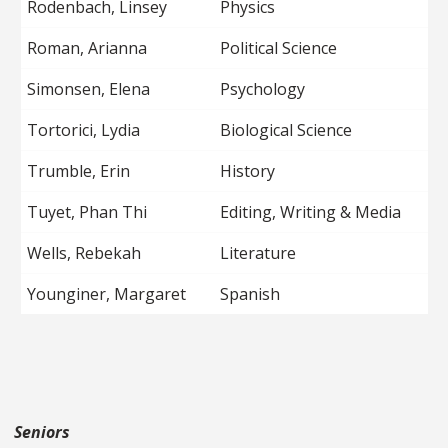
Rodenbach, Linsey
Physics
Roman, Arianna
Political Science
Simonsen, Elena
Psychology
Tortorici, Lydia
Biological Science
Trumble, Erin
History
Tuyet, Phan Thi
Editing, Writing & Media
Wells, Rebekah
Literature
Younginer, Margaret
Spanish
Seniors