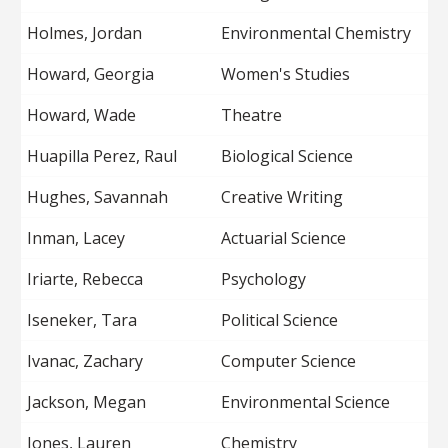
Holmes, Jordan
Environmental Chemistry
Howard, Georgia
Women's Studies
Howard, Wade
Theatre
Huapilla Perez, Raul
Biological Science
Hughes, Savannah
Creative Writing
Inman, Lacey
Actuarial Science
Iriarte, Rebecca
Psychology
Iseneker, Tara
Political Science
Ivanac, Zachary
Computer Science
Jackson, Megan
Environmental Science
Jones, Lauren
Chemistry