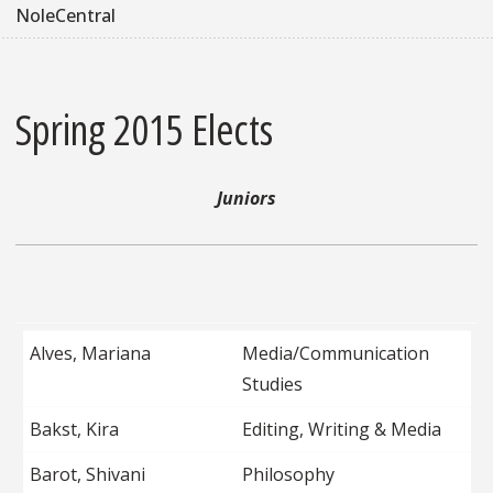
NoleCentral
Spring 2015 Elects
Juniors
Alves, Mariana
Media/Communication
Studies
Bakst, Kira
Editing, Writing & Media
Barot, Shivani
Philosophy