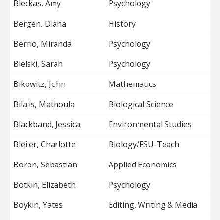
Bleckas, Amy
Psychology
Bergen, Diana
History
Berrio, Miranda
Psychology
Bielski, Sarah
Psychology
Bikowitz, John
Mathematics
Bilalis, Mathoula
Biological Science
Blackband, Jessica
Environmental Studies
Bleiler, Charlotte
Biology/FSU-Teach
Boron, Sebastian
Applied Economics
Botkin, Elizabeth
Psychology
Boykin, Yates
Editing, Writing & Media