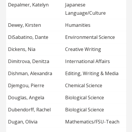
Depalmer, Katelyn
Japanese
Language/Culture
Dewey, Kirsten
Humanities
DiSabatino, Dante
Environmental Science
Dickens, Nia
Creative Writing
Dimitrova, Denitza
International Affairs
Dishman, Alexandra
Editing, Writing & Media
Djemgou, Pierre
Chemical Science
Douglas, Angela
Biological Science
Dubendorff, Rachel
Biological Science
Dugan, Olivia
Mathematics/FSU-Teach