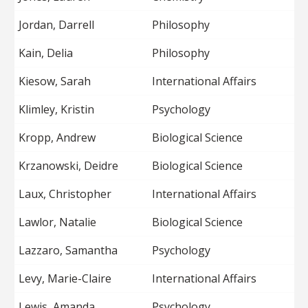
Jordan, Darrell
Philosophy
Kain, Delia
Philosophy
Kiesow, Sarah
International Affairs
Klimley, Kristin
Psychology
Kropp, Andrew
Biological Science
Krzanowski, Deidre
Biological Science
Laux, Christopher
International Affairs
Lawlor, Natalie
Biological Science
Lazzaro, Samantha
Psychology
Levy, Marie-Claire
International Affairs
Lewis, Amanda
Psychology