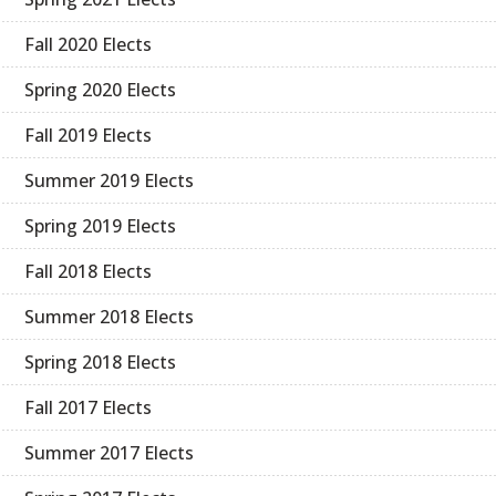
Fall 2020 Elects
Spring 2020 Elects
Fall 2019 Elects
Summer 2019 Elects
Spring 2019 Elects
Fall 2018 Elects
Summer 2018 Elects
Spring 2018 Elects
Fall 2017 Elects
Summer 2017 Elects