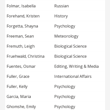
Folmar, Isabella
Russian
Forehand, Kristen
History
Forgetta, Shayna
Psychology
Freeman, Sean
Meteorology
Fremuth, Leigh
Biological Science
Fruehwald, Christina
Biological Science
Fuentes, Osmar
Editing, Writing & Media
Fuller, Grace
International Affairs
Fuller, Kelly
Psychology
Garcia, Maria
Psychology
Ghomshe, Emily
Psychology