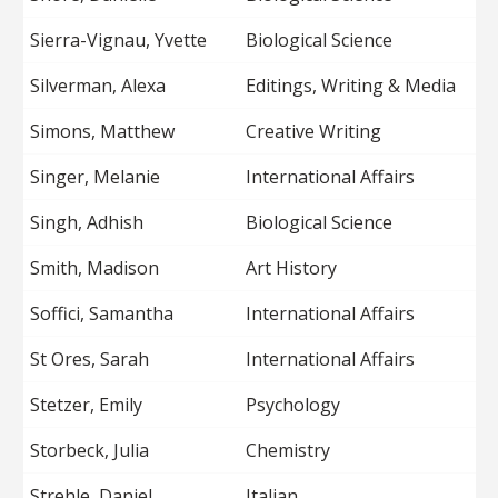
Sierra-Vignau, Yvette
Biological Science
Silverman, Alexa
Editings, Writing & Media
Simons, Matthew
Creative Writing
Singer, Melanie
International Affairs
Singh, Adhish
Biological Science
Smith, Madison
Art History
Soffici, Samantha
International Affairs
St Ores, Sarah
International Affairs
Stetzer, Emily
Psychology
Storbeck, Julia
Chemistry
Strehle, Daniel
Italian