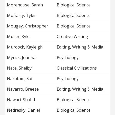
Morehouse, Sarah
Biological Science
Moriarty, Tyler
Biological Science
Mougey, Christopher
Biological Science
Muller, Kyle
Creative Writing
Murdock, Kayleigh
Editing, Writing & Media
Myrick, Joanna
Psychology
Nace, Shelby
Classical Civilizations
Narotam, Sai
Psychology
Navarro, Breeze
Editing, Writing & Media
Nawari, Shahd
Biological Science
Nedresky, Daniel
Biological Science