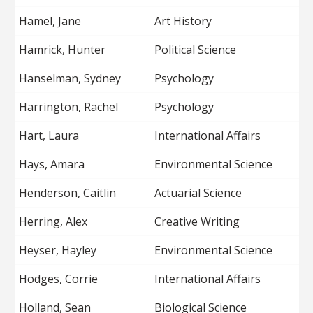
Hamel, Jane
Art History
Hamrick, Hunter
Political Science
Hanselman, Sydney
Psychology
Harrington, Rachel
Psychology
Hart, Laura
International Affairs
Hays, Amara
Environmental Science
Henderson, Caitlin
Actuarial Science
Herring, Alex
Creative Writing
Heyser, Hayley
Environmental Science
Hodges, Corrie
International Affairs
Holland, Sean
Biological Science