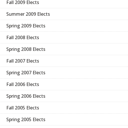
Fall 2009 Elects
Summer 2009 Elects
Spring 2009 Elects
Fall 2008 Elects
Spring 2008 Elects
Fall 2007 Elects
Spring 2007 Elects
Fall 2006 Elects
Spring 2006 Elects
Fall 2005 Elects
Spring 2005 Elects