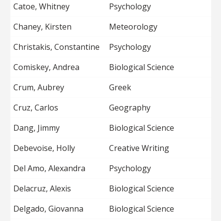
Catoe, Whitney
Psychology
Chaney, Kirsten
Meteorology
Christakis, Constantine
Psychology
Comiskey, Andrea
Biological Science
Crum, Aubrey
Greek
Cruz, Carlos
Geography
Dang, Jimmy
Biological Science
Debevoise, Holly
Creative Writing
Del Amo, Alexandra
Psychology
Delacruz, Alexis
Biological Science
Delgado, Giovanna
Biological Science