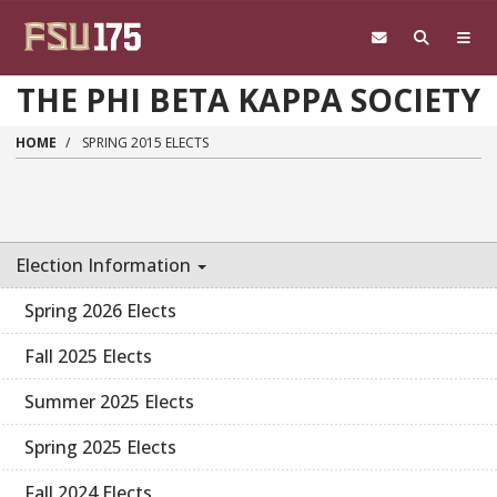
Skip to main content
THE PHI BETA KAPPA SOCIETY
HOME
SPRING 2015 ELECTS
Election Information
Spring 2026 Elects
Fall 2025 Elects
Summer 2025 Elects
Spring 2025 Elects
Fall 2024 Elects