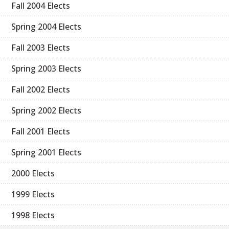
Fall 2004 Elects
Spring 2004 Elects
Fall 2003 Elects
Spring 2003 Elects
Fall 2002 Elects
Spring 2002 Elects
Fall 2001 Elects
Spring 2001 Elects
2000 Elects
1999 Elects
1998 Elects