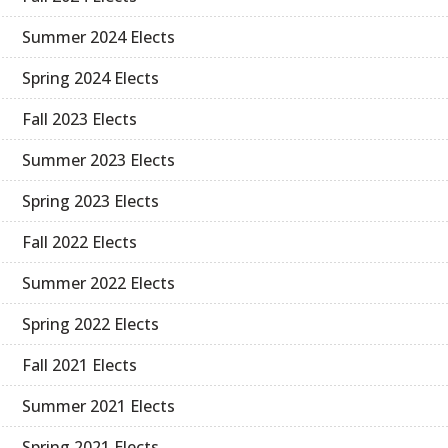
Summer 2024 Elects
Spring 2024 Elects
Fall 2023 Elects
Summer 2023 Elects
Spring 2023 Elects
Fall 2022 Elects
Summer 2022 Elects
Spring 2022 Elects
Fall 2021 Elects
Summer 2021 Elects
Spring 2021 Elects