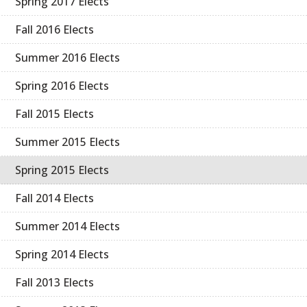
Spring 2017 Elects
Fall 2016 Elects
Summer 2016 Elects
Spring 2016 Elects
Fall 2015 Elects
Summer 2015 Elects
Spring 2015 Elects
Fall 2014 Elects
Summer 2014 Elects
Spring 2014 Elects
Fall 2013 Elects