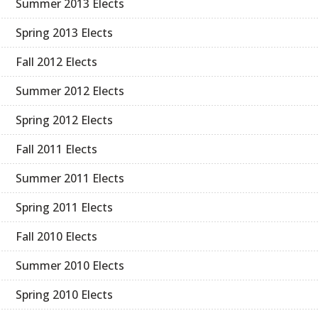
Summer 2013 Elects
Spring 2013 Elects
Fall 2012 Elects
Summer 2012 Elects
Spring 2012 Elects
Fall 2011 Elects
Summer 2011 Elects
Spring 2011 Elects
Fall 2010 Elects
Summer 2010 Elects
Spring 2010 Elects