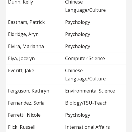
Dunn, Kelly
Chinese
Language/Culture
Eastham, Patrick
Psychology
Eldridge, Aryn
Psychology
Elvira, Marianna
Psychology
Elya, Jocelyn
Computer Science
Everitt, Jake
Chinese
Language/Culture
Ferguson, Kathryn
Environmental Science
Fernandez, Sofia
Biology/FSU-Teach
Ferretti, Nicole
Psychology
Flick, Russell
International Affairs