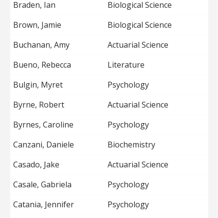
Braden, Ian
Biological Science
Brown, Jamie
Biological Science
Buchanan, Amy
Actuarial Science
Bueno, Rebecca
Literature
Bulgin, Myret
Psychology
Byrne, Robert
Actuarial Science
Byrnes, Caroline
Psychology
Canzani, Daniele
Biochemistry
Casado, Jake
Actuarial Science
Casale, Gabriela
Psychology
Catania, Jennifer
Psychology