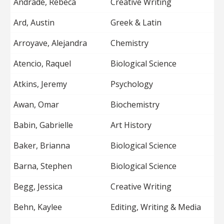
Andrade, Rebeca
Creative Writing
Ard, Austin
Greek & Latin
Arroyave, Alejandra
Chemistry
Atencio, Raquel
Biological Science
Atkins, Jeremy
Psychology
Awan, Omar
Biochemistry
Babin, Gabrielle
Art History
Baker, Brianna
Biological Science
Barna, Stephen
Biological Science
Begg, Jessica
Creative Writing
Behn, Kaylee
Editing, Writing & Media