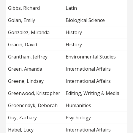
Gibbs, Richard
Latin
Golan, Emily
Biological Science
Gonzalez, Miranda
History
Gracin, David
History
Grantham, Jeffrey
Environmental Studies
Green, Amanda
International Affairs
Greene, Lindsay
International Affairs
Greenwood, Kristopher
Editing, Writing & Media
Groenendyk, Deborah
Humanities
Guy, Zachary
Psychology
Habel, Lucy
International Affairs