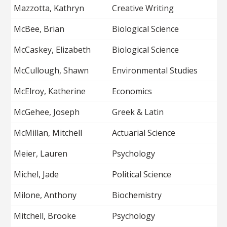
Mazzotta, Kathryn
Creative Writing
McBee, Brian
Biological Science
McCaskey, Elizabeth
Biological Science
McCullough, Shawn
Environmental Studies
McElroy, Katherine
Economics
McGehee, Joseph
Greek & Latin
McMillan, Mitchell
Actuarial Science
Meier, Lauren
Psychology
Michel, Jade
Political Science
Milone, Anthony
Biochemistry
Mitchell, Brooke
Psychology