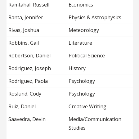
Ramtahal, Russell
Economics
Ranta, Jennifer
Physics & Astrophysics
Rivas, Joshua
Meteorology
Robbins, Gail
Literature
Robertson, Daniel
Political Science
Rodriguez, Joseph
History
Rodriguez, Paola
Psychology
Roslund, Cody
Psychology
Ruiz, Daniel
Creative Writing
Saavedra, Devin
Media/Communication
Studies