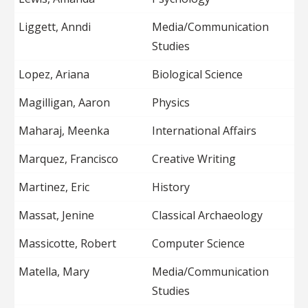
Liggett, Anndi
Media/Communication
Studies
Lopez, Ariana
Biological Science
Magilligan, Aaron
Physics
Maharaj, Meenka
International Affairs
Marquez, Francisco
Creative Writing
Martinez, Eric
History
Massat, Jenine
Classical Archaeology
Massicotte, Robert
Computer Science
Matella, Mary
Media/Communication
Studies