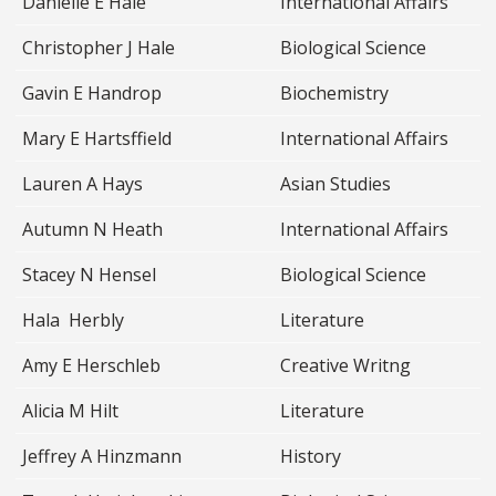
Danielle E Hale
International Affairs
Christopher J Hale
Biological Science
Gavin E Handrop
Biochemistry
Mary E Hartsffield
International Affairs
Lauren A Hays
Asian Studies
Autumn N Heath
International Affairs
Stacey N Hensel
Biological Science
Hala Herbly
Literature
Amy E Herschleb
Creative Writng
Alicia M Hilt
Literature
Jeffrey A Hinzmann
History