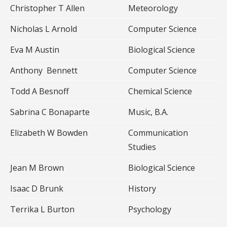
Christopher T Allen
Meteorology
Nicholas L Arnold
Computer Science
Eva M Austin
Biological Science
Anthony Bennett
Computer Science
Todd A Besnoff
Chemical Science
Sabrina C Bonaparte
Music, B.A.
Elizabeth W Bowden
Communication
Studies
Jean M Brown
Biological Science
Isaac D Brunk
History
Terrika L Burton
Psychology