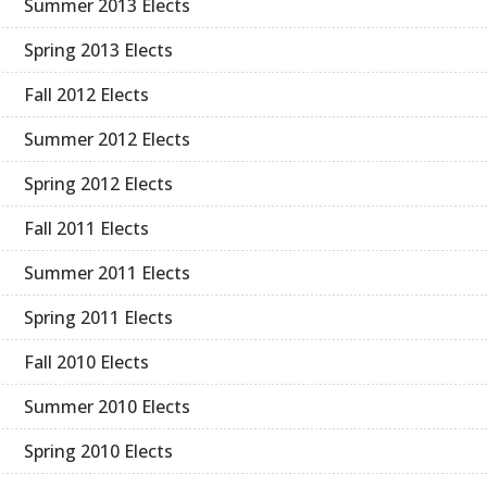
Summer 2013 Elects
Spring 2013 Elects
Fall 2012 Elects
Summer 2012 Elects
Spring 2012 Elects
Fall 2011 Elects
Summer 2011 Elects
Spring 2011 Elects
Fall 2010 Elects
Summer 2010 Elects
Spring 2010 Elects