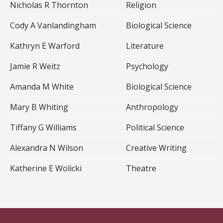
Nicholas R Thornton
Religion
Cody A Vanlandingham
Biological Science
Kathryn E Warford
Literature
Jamie R Weitz
Psychology
Amanda M White
Biological Science
Mary B Whiting
Anthropology
Tiffany G Williams
Political Science
Alexandra N Wilson
Creative Writing
Katherine E Wolicki
Theatre