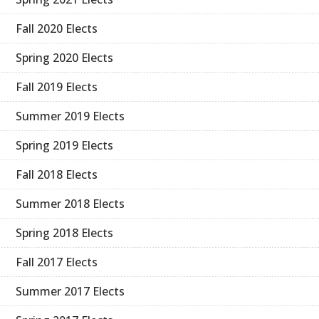
Fall 2020 Elects
Spring 2020 Elects
Fall 2019 Elects
Summer 2019 Elects
Spring 2019 Elects
Fall 2018 Elects
Summer 2018 Elects
Spring 2018 Elects
Fall 2017 Elects
Summer 2017 Elects