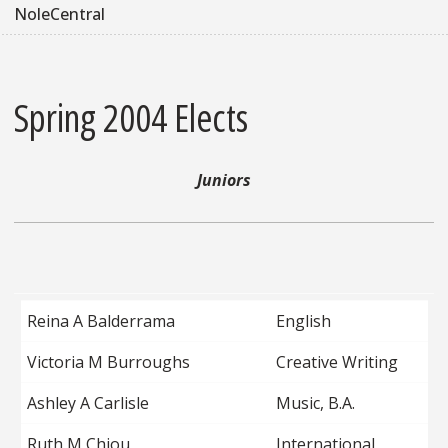
NoleCentral
Spring 2004 Elects
Juniors
Reina A Balderrama
English
Victoria M Burroughs
Creative Writing
Ashley A Carlisle
Music, B.A.
Ruth M Chiou
International