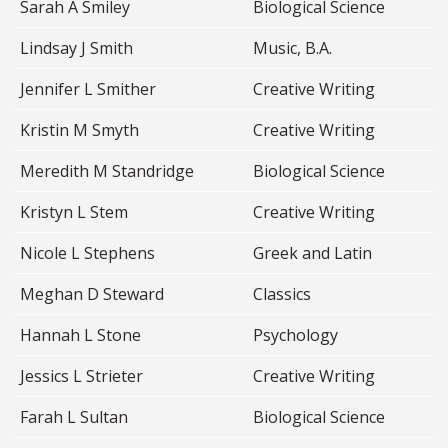
Sarah A Smiley
Biological Science
Lindsay J Smith
Music, B.A.
Jennifer L Smither
Creative Writing
Kristin M Smyth
Creative Writing
Meredith M Standridge
Biological Science
Kristyn L Stem
Creative Writing
Nicole L Stephens
Greek and Latin
Meghan D Steward
Classics
Hannah L Stone
Psychology
Jessics L Strieter
Creative Writing
Farah L Sultan
Biological Science