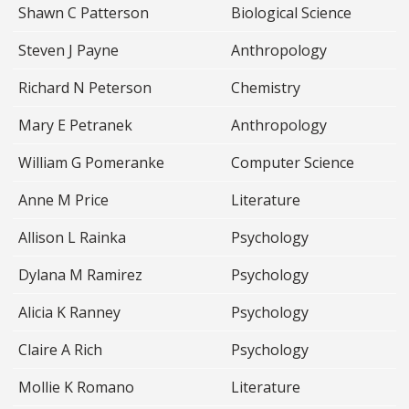
Shawn C Patterson
Biological Science
Steven J Payne
Anthropology
Richard N Peterson
Chemistry
Mary E Petranek
Anthropology
William G Pomeranke
Computer Science
Anne M Price
Literature
Allison L Rainka
Psychology
Dylana M Ramirez
Psychology
Alicia K Ranney
Psychology
Claire A Rich
Psychology
Mollie K Romano
Literature