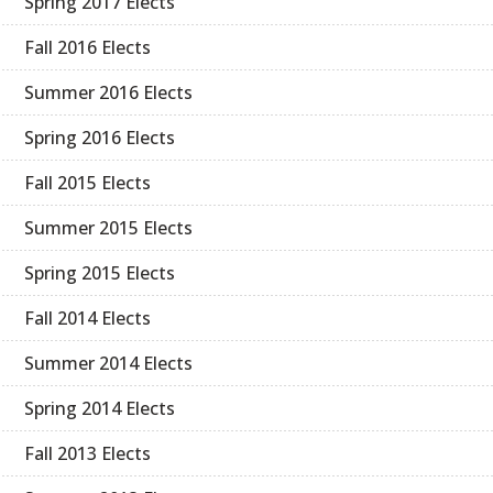
Spring 2017 Elects
Fall 2016 Elects
Summer 2016 Elects
Spring 2016 Elects
Fall 2015 Elects
Summer 2015 Elects
Spring 2015 Elects
Fall 2014 Elects
Summer 2014 Elects
Spring 2014 Elects
Fall 2013 Elects