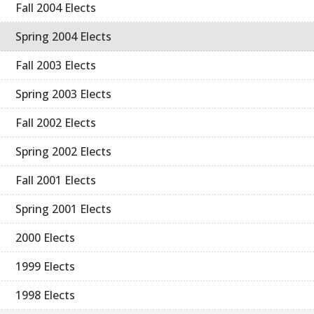
Fall 2004 Elects
Spring 2004 Elects
Fall 2003 Elects
Spring 2003 Elects
Fall 2002 Elects
Spring 2002 Elects
Fall 2001 Elects
Spring 2001 Elects
2000 Elects
1999 Elects
1998 Elects