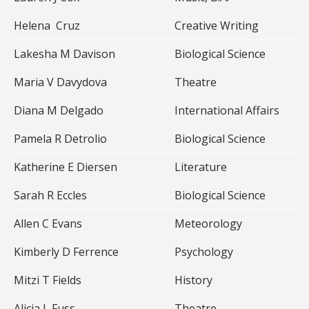
Helena Cruz
Creative Writing
Lakesha M Davison
Biological Science
Maria V Davydova
Theatre
Diana M Delgado
International Affairs
Pamela R Detrolio
Biological Science
Katherine E Diersen
Literature
Sarah R Eccles
Biological Science
Allen C Evans
Meteorology
Kimberly D Ferrence
Psychology
Mitzi T Fields
History
Alicia L Fuss
Theatre