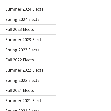
Summer 2024 Elects
Spring 2024 Elects
Fall 2023 Elects
Summer 2023 Elects
Spring 2023 Elects
Fall 2022 Elects
Summer 2022 Elects
Spring 2022 Elects
Fall 2021 Elects
Summer 2021 Elects
Spring 2021 Elects