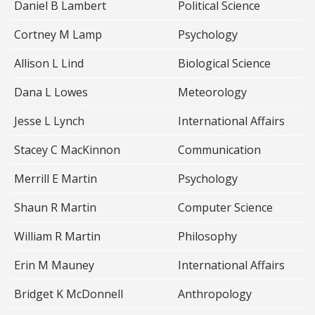
Daniel B Lambert
Political Science
Cortney M Lamp
Psychology
Allison L Lind
Biological Science
Dana L Lowes
Meteorology
Jesse L Lynch
International Affairs
Stacey C MacKinnon
Communication
Merrill E Martin
Psychology
Shaun R Martin
Computer Science
William R Martin
Philosophy
Erin M Mauney
International Affairs
Bridget K McDonnell
Anthropology