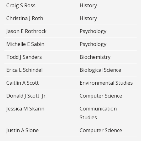
Craig S Ross
History
Christina J Roth
History
Jason E Rothrock
Psychology
Michelle E Sabin
Psychology
Todd J Sanders
Biochemistry
Erica L Schindel
Biological Science
Caitlin A Scott
Environmental Studies
Donald J Scott, Jr.
Computer Science
Jessica M Skarin
Communication
Studies
Justin A Slone
Computer Science