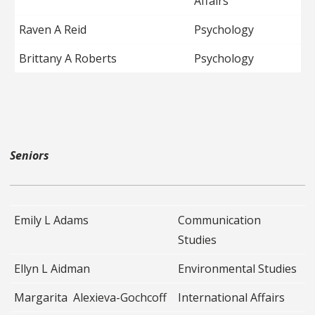
Affairs
Raven A Reid
Psychology
Brittany A Roberts
Psychology
Seniors
Emily L Adams
Communication
Studies
Ellyn L Aidman
Environmental Studies
Margarita Alexieva-Gochcoff
International Affairs