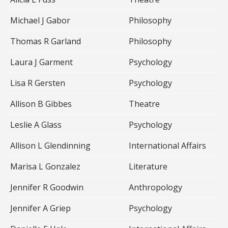
Michael J Gabor
Philosophy
Thomas R Garland
Philosophy
Laura J Garment
Psychology
Lisa R Gersten
Psychology
Allison B Gibbes
Theatre
Leslie A Glass
Psychology
Allison L Glendinning
International Affairs
Marisa L Gonzalez
Literature
Jennifer R Goodwin
Anthropology
Jennifer A Griep
Psychology