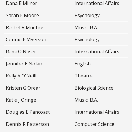
Dana E Milner
International Affairs
Sarah E Moore
Psychology
Rachel R Muehrer
Music, B.A.
Connie E Myerson
Psychology
Rami O Naser
International Affairs
Jennifer E Nolan
English
Kelly A O'Neill
Theatre
Kristen G Orear
Biological Science
Katie J Oringel
Music, B.A.
Douglas E Pancoast
International Affairs
Dennis R Patterson
Computer Science