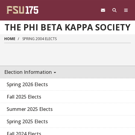
Skip to main content
THE PHI BETA KAPPA SOCIETY
HOME
SPRING 2004 ELECTS
Election Information
Spring 2026 Elects
Fall 2025 Elects
Summer 2025 Elects
Spring 2025 Elects
Fall 2024 Elects