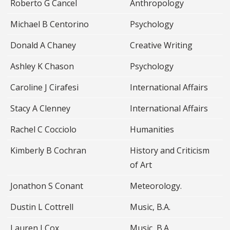
Roberto G Cancel
Anthropology
Michael B Centorino
Psychology
Donald A Chaney
Creative Writing
Ashley K Chason
Psychology
Caroline J Cirafesi
International Affairs
Stacy A Clenney
International Affairs
Rachel C Cocciolo
Humanities
Kimberly B Cochran
History and Criticism
of Art
Jonathon S Conant
Meteorology.
Dustin L Cottrell
Music, B.A.
Lauren J Cox
Music, B.A.