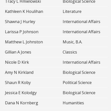
Tracy L Hmielowski
Biological Science
Kathleen K Houlihan
Literature
Shawna J Hurley
International Affairs
Larissa P Johnson
International Affairs
Matthew L Johnston
Music, B.A.
Gillian A Jones
Classics
Nicole D Kirk
International Affairs
Amy N Kirkland
Biological Science
Shaun R Koby
Political Science
Jessica E Kolodgy
Biological Science
Dana N Kornberg
Humanities