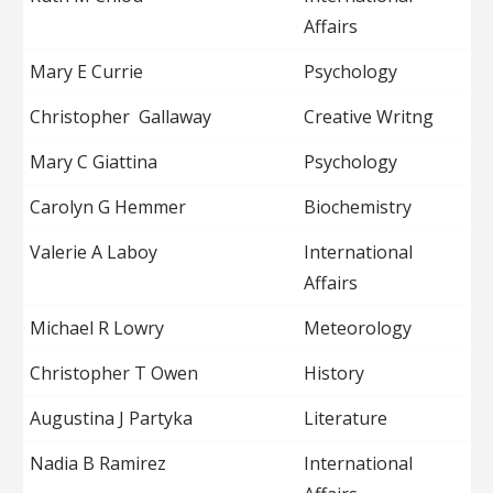
Affairs
Mary E Currie
Psychology
Christopher Gallaway
Creative Writng
Mary C Giattina
Psychology
Carolyn G Hemmer
Biochemistry
Valerie A Laboy
International
Affairs
Michael R Lowry
Meteorology
Christopher T Owen
History
Augustina J Partyka
Literature
Nadia B Ramirez
International