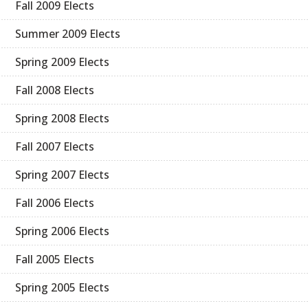
Fall 2009 Elects
Summer 2009 Elects
Spring 2009 Elects
Fall 2008 Elects
Spring 2008 Elects
Fall 2007 Elects
Spring 2007 Elects
Fall 2006 Elects
Spring 2006 Elects
Fall 2005 Elects
Spring 2005 Elects