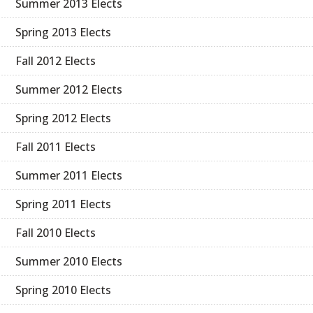
Summer 2013 Elects
Spring 2013 Elects
Fall 2012 Elects
Summer 2012 Elects
Spring 2012 Elects
Fall 2011 Elects
Summer 2011 Elects
Spring 2011 Elects
Fall 2010 Elects
Summer 2010 Elects
Spring 2010 Elects