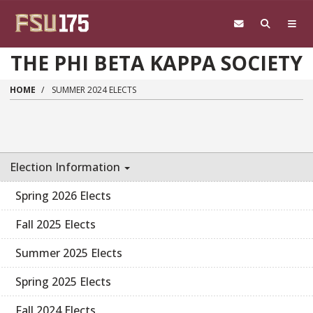
Skip to main content
THE PHI BETA KAPPA SOCIETY
HOME
SUMMER 2024 ELECTS
Election Information
Spring 2026 Elects
Fall 2025 Elects
Summer 2025 Elects
Spring 2025 Elects
Fall 2024 Elects