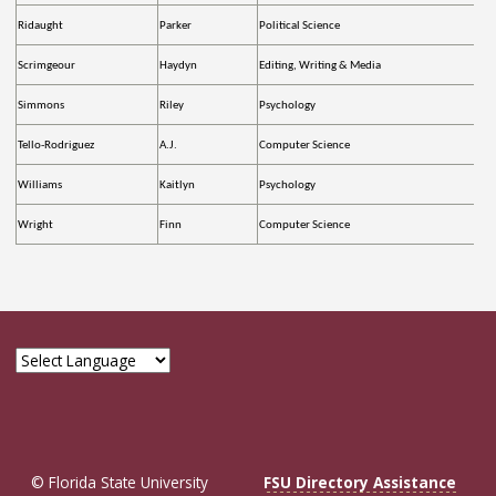
Ridaught
Parker
Political Science
Scrimgeour
Haydyn
Editing, Writing & Media
Simmons
Riley
Psychology
Tello-Rodriguez
A.J.
Computer Science
Williams
Kaitlyn
Psychology
Wright
Finn
Computer Science
© Florida State University
FSU Directory Assistance