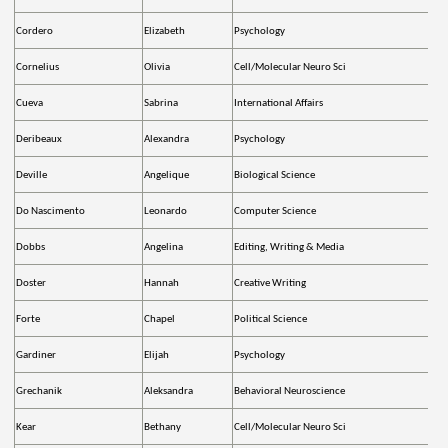
Cordero
Elizabeth
Psychology
Cornelius
Olivia
Cell/Molecular Neuro Sci
Cueva
Sabrina
International Affairs
Deribeaux
Alexandra
Psychology
Deville
Angelique
Biological Science
Do Nascimento
Leonardo
Computer Science
Dobbs
Angelina
Editing, Writing & Media
Doster
Hannah
Creative Writing
Forte
Chapel
Political Science
Gardiner
Elijah
Psychology
Grechanik
Aleksandra
Behavioral Neuroscience
Kear
Bethany
Cell/Molecular Neuro Sci