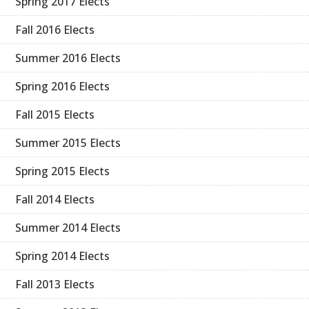
Spring 2017 Elects
Fall 2016 Elects
Summer 2016 Elects
Spring 2016 Elects
Fall 2015 Elects
Summer 2015 Elects
Spring 2015 Elects
Fall 2014 Elects
Summer 2014 Elects
Spring 2014 Elects
Fall 2013 Elects