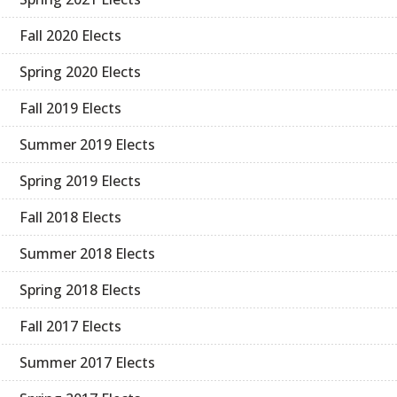
Fall 2020 Elects
Spring 2020 Elects
Fall 2019 Elects
Summer 2019 Elects
Spring 2019 Elects
Fall 2018 Elects
Summer 2018 Elects
Spring 2018 Elects
Fall 2017 Elects
Summer 2017 Elects