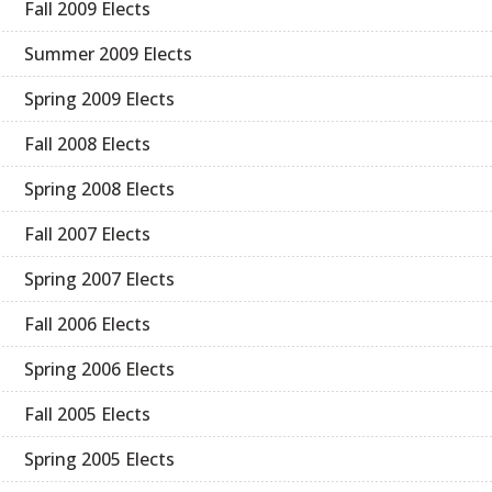
Fall 2009 Elects
Summer 2009 Elects
Spring 2009 Elects
Fall 2008 Elects
Spring 2008 Elects
Fall 2007 Elects
Spring 2007 Elects
Fall 2006 Elects
Spring 2006 Elects
Fall 2005 Elects
Spring 2005 Elects