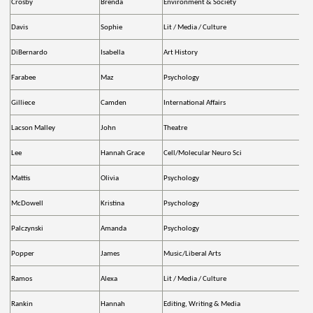
Crosby
Brenda
Environment & Society
Davis
Sophie
Lit / Media / Culture
DiBernardo
Isabella
Art History
Farabee
Maz
Psychology
Gilliece
Camden
International Affairs
Lacson Malley
John
Theatre
Lee
Hannah Grace
Cell/Molecular Neuro Sci
Mattis
Olivia
Psychology
McDowell
Kristina
Psychology
Palczynski
Amanda
Psychology
Popper
James
Music/Liberal Arts
Ramos
Alexa
Lit / Media / Culture
Rankin
Hannah
Editing, Writing & Media