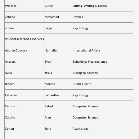
Weisner
Burke
Editing, Writing & Media
Zalikha
Mohamad
Physics
Zitzner
Saige
Psychology
Students Elected as Seniors
Aburto Guevara
Nathalie
International Affairs
Angress
Evan
Behavioral Neuroscience
Avila
Jesus
Biological Science
Blanco
Marcos
Public Health
Caballero
Samantha
Psychology
Cardoso
Rafael
Computer Science
Castillo
Alan
Computer Science
Cohen
Julia
Psychology