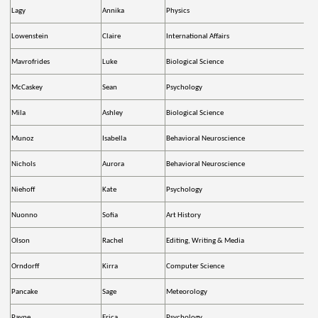
Lagy
Annika
Physics
Lowenstein
Claire
International Affairs
Mavrofrides
Luke
Biological Science
McCaskey
Sean
Psychology
Mila
Ashley
Biological Science
Munoz
Isabella
Behavioral Neuroscience
Nichols
Aurora
Behavioral Neuroscience
Niehoff
Kate
Psychology
Nuonno
Sofia
Art History
Olson
Rachel
Editing, Writing & Media
Orndorff
Kirra
Computer Science
Pancake
Sage
Meteorology
Payne
Erica
Psychology