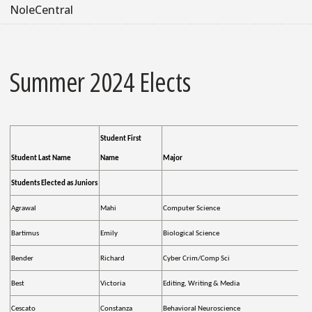
NoleCentral
Summer 2024 Elects
Student First
Student Last Name
Name
Major
Students Elected as Juniors
Agrawal
Mahi
Computer Science
Bartimus
Emily
Biological Science
Bender
Richard
Cyber Crim/Comp Sci
Best
Victoria
Editing, Writing & Media
Cescato
Constanza
Behavioral Neuroscience