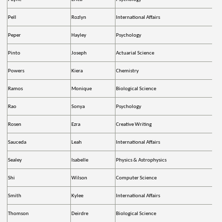
Pell
Rozlyn
International Affairs
Peper
Hayley
Psychology
Pinto
Joseph
Actuarial Science
Powers
Kiera
Chemistry
Ramos
Monique
Biological Science
Rao
Sonya
Psychology
Rosen
Ezra
Creative Writing
Sauceda
Leah
International Affairs
Sealey
Isabelle
Physics & Astrophysics
Shi
Wilson
Computer Science
Smith
Kylee
International Affairs
Thomson
Deirdre
Biological Science