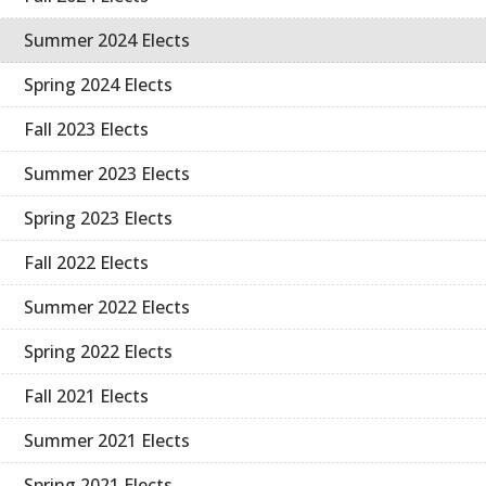
Summer 2024 Elects
Spring 2024 Elects
Fall 2023 Elects
Summer 2023 Elects
Spring 2023 Elects
Fall 2022 Elects
Summer 2022 Elects
Spring 2022 Elects
Fall 2021 Elects
Summer 2021 Elects
Spring 2021 Elects