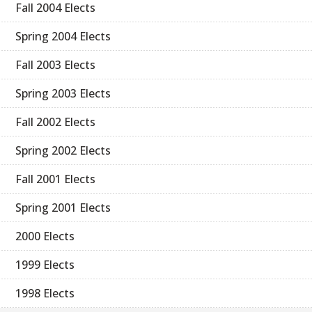
Fall 2004 Elects
Spring 2004 Elects
Fall 2003 Elects
Spring 2003 Elects
Fall 2002 Elects
Spring 2002 Elects
Fall 2001 Elects
Spring 2001 Elects
2000 Elects
1999 Elects
1998 Elects