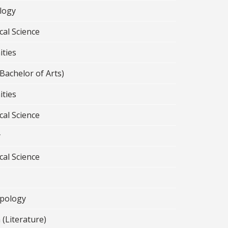
logy
cal Science
ties
Bachelor of Arts)
ties
cal Science
y
cal Science
pology
 (Literature)