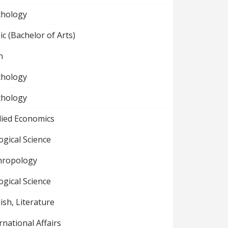
chology
c (Bachelor of Arts)
n
chology
chology
lied Economics
ogical Science
hropology
ogical Science
ish, Literature
rnational Affairs