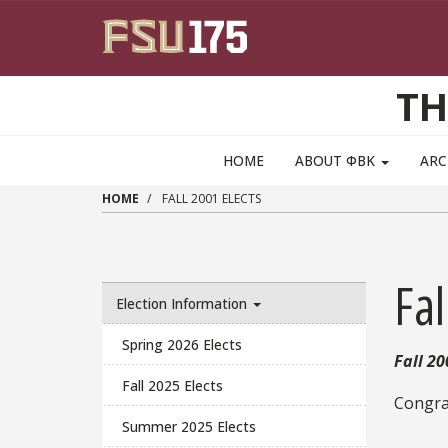
Skip to main content
TH
MAIN NAVIGATION PULLDOWN
HOME
ABOUT ΦΒΚ
ARC
HOME
FALL 2001 ELECTS
Fal
Election Information
Spring 2026 Elects
Fall 20
Fall 2025 Elects
Congrat
Summer 2025 Elects