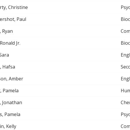
ty, Christine
Psy
rshot, Paul
Bio
, Ryan
Com
 Ronald Jr.
Bio
Sara
Engl
, Hafsa
Sec
son, Amber
Engl
, Pamela
Hum
, Jonathan
Che
s, Pamela
Psy
n, Kelly
Com