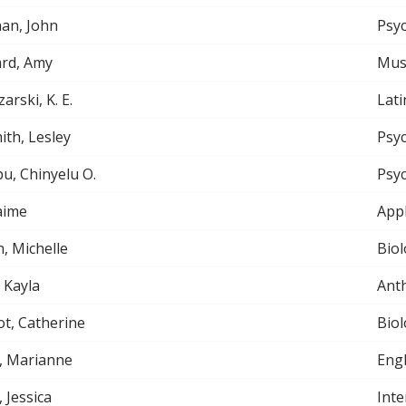
an, John
Psy
rd, Amy
Musi
arski, K. E.
Lati
th, Lesley
Psy
, Chinyelu O.
Psy
aime
App
h, Michelle
Biol
, Kayla
Ant
ot, Catherine
Biol
, Marianne
Engl
, Jessica
Inte