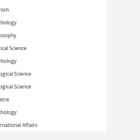
nish
chology
losophy
tical Science
chology
ogical Science
ogical Science
atre
chology
rnational Affairs