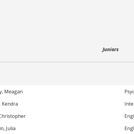
Juniors
y, Meagan
Psy
, Kendra
Inte
 Christopher
Engl
n, Julia
Engl