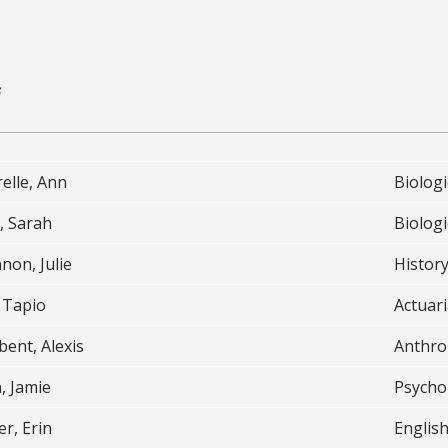
s
elle, Ann
Biologi
, Sarah
Biologi
non, Julie
History
 Tapio
Actuari
ent, Alexis
Anthro
, Jamie
Psycho
r, Erin
English