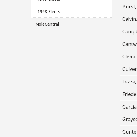
Burst,
1998 Elects
Calvin,
NoleCentral
Campb
Cantwe
Clemo
Culve
Fezza,
Fried
Garcia
Grays
Gunte