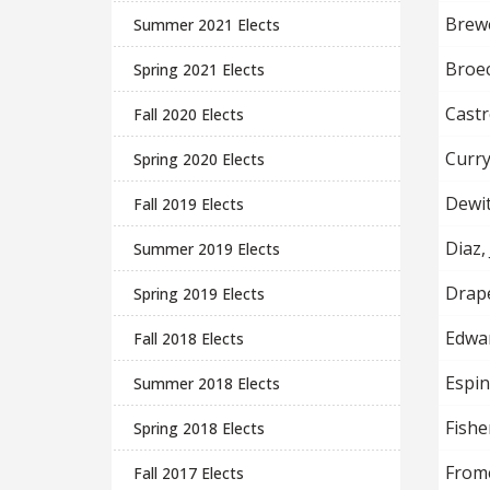
Brewe
Summer 2021 Elects
Broec
Spring 2021 Elects
Castr
Fall 2020 Elects
Curry
Spring 2020 Elects
Dewit
Fall 2019 Elects
Diaz,
Summer 2019 Elects
Drape
Spring 2019 Elects
Edwar
Fall 2018 Elects
Espi
Summer 2018 Elects
Fishe
Spring 2018 Elects
From
Fall 2017 Elects