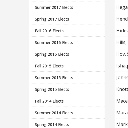
Hegar
Summer 2017 Elects
Hende
Spring 2017 Elects
Hicks
Fall 2016 Elects
Hills,
Summer 2016 Elects
Hov, 
Spring 2016 Elects
Ishaq
Fall 2015 Elects
John
Summer 2015 Elects
Knott
Spring 2015 Elects
Mace
Fall 2014 Elects
Mara
Summer 2014 Elects
Marki
Spring 2014 Elects