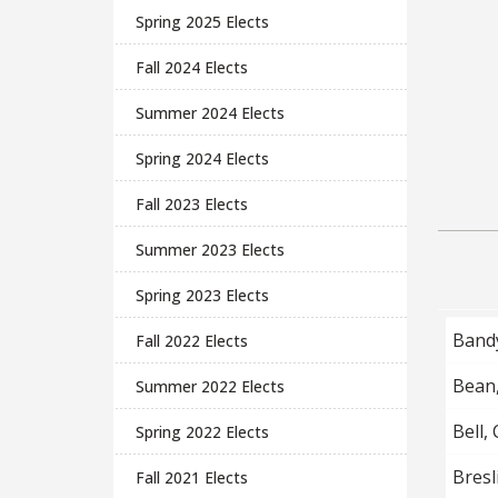
Spring 2025 Elects
Fall 2024 Elects
Summer 2024 Elects
Spring 2024 Elects
Fall 2023 Elects
Summer 2023 Elects
Spring 2023 Elects
Band
Fall 2022 Elects
Bean
Summer 2022 Elects
Bell,
Spring 2022 Elects
Bresli
Fall 2021 Elects