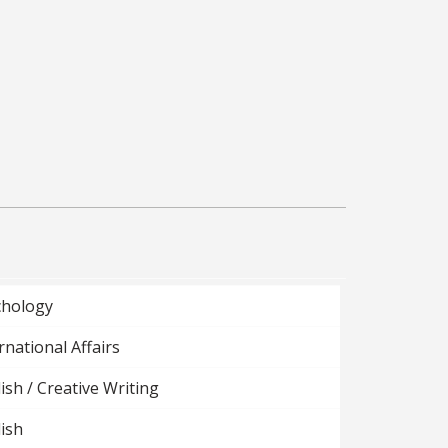
chology
rnational Affairs
ish / Creative Writing
ish