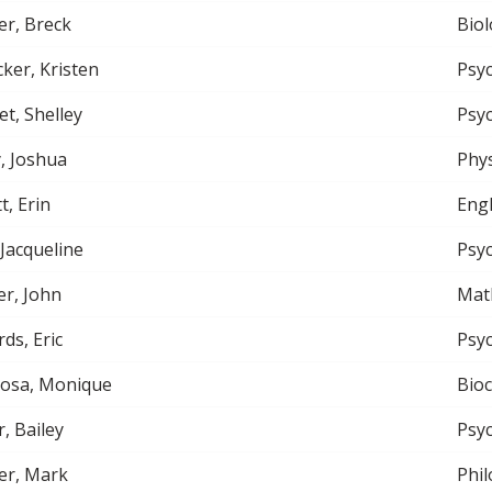
r, Breck
Biol
ker, Kristen
Psy
et, Shelley
Psy
, Joshua
Phys
t, Erin
Engl
 Jacqueline
Psy
r, John
Mat
ds, Eric
Psy
nosa, Monique
Bio
r, Bailey
Psy
er, Mark
Phi