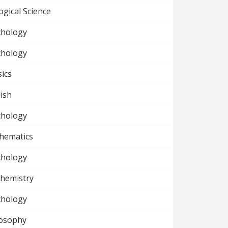
ogical Science
chology
chology
ics
ish
chology
hematics
chology
chemistry
chology
losophy