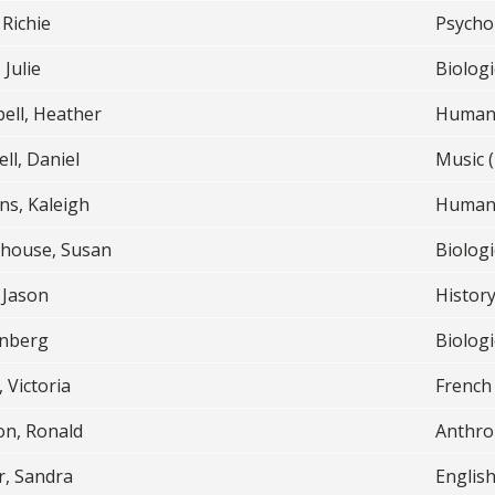
 Richie
Psycho
 Julie
Biologi
ell, Heather
Humani
ll, Daniel
Music (
ns, Kaleigh
Humani
rhouse, Susan
Biologi
 Jason
Histor
enberg
Biologi
, Victoria
French
on, Ronald
Anthro
r, Sandra
English