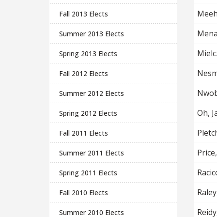
Meeh
Fall 2013 Elects
Mena
Summer 2013 Elects
Mielcz
Spring 2013 Elects
Nesmi
Fall 2012 Elects
Nwobu
Summer 2012 Elects
Oh, J
Spring 2012 Elects
Pletc
Fall 2011 Elects
Price
Summer 2011 Elects
Racic
Spring 2011 Elects
Raley
Fall 2010 Elects
Reidy
Summer 2010 Elects