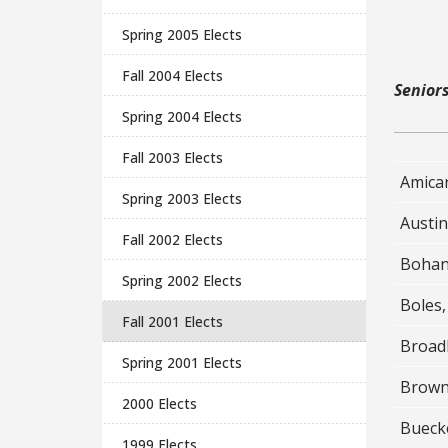
Spring 2005 Elects
Fall 2004 Elects
Senior
Spring 2004 Elects
Fall 2003 Elects
Amicar
Spring 2003 Elects
Austin
Fall 2002 Elects
Bohan
Spring 2002 Elects
Boles,
Fall 2001 Elects
Broadb
Spring 2001 Elects
Brown
2000 Elects
Buecke
1999 Elects