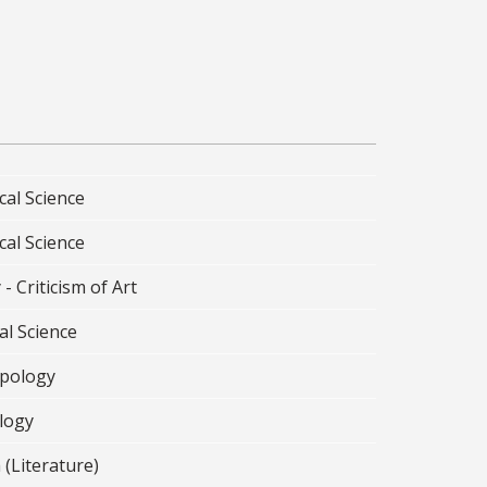
cal Science
cal Science
 - Criticism of Art
al Science
pology
logy
 (Literature)