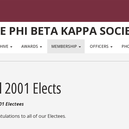
E PHI BETA KAPPA SOCI
HIVE
AWARDS
MEMBERSHIP
OFFICERS
PH
l 2001 Elects
01
Electees
ulations to all of our Electees.