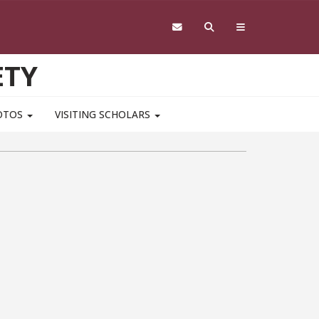
ETY
OTOS
VISITING SCHOLARS