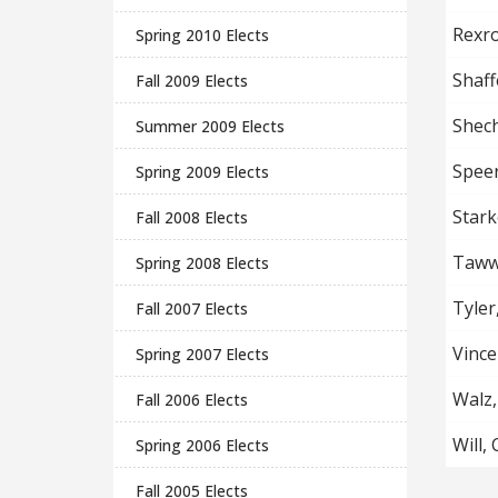
Rexro
Spring 2010 Elects
Shaff
Fall 2009 Elects
Shech
Summer 2009 Elects
Spee
Spring 2009 Elects
Stark
Fall 2008 Elects
Tawwa
Spring 2008 Elects
Tyler
Fall 2007 Elects
Vince
Spring 2007 Elects
Walz,
Fall 2006 Elects
Will,
Spring 2006 Elects
Fall 2005 Elects