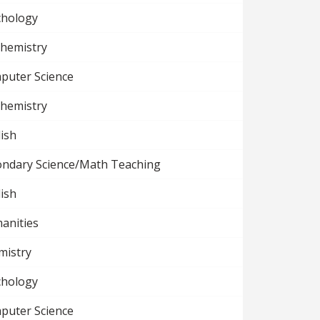
chology
chemistry
puter Science
chemistry
ish
ondary Science/Math Teaching
ish
anities
mistry
chology
puter Science