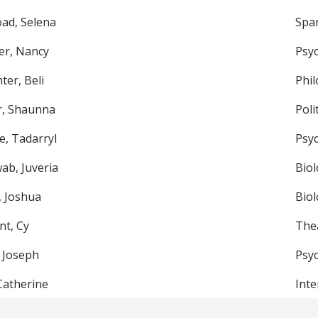
ad, Selena
Spa
er, Nancy
Psy
ter, Beli
Phi
r, Shaunna
Poli
e, Tadarryl
Psy
b, Juveria
Biol
, Joshua
Biol
nt, Cy
The
 Joseph
Psy
 Catherine
Inte