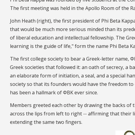
The first meeting was held in the Apollo Room of the 
John Heath (right), the first president of Phi Beta Kap
that would be much more serious minded than its prede
of liberal education and intellectual fellowship. The Gree
learning is the guide of life," form the name Phi Beta 
The first college society to bear a Greek-letter name, Φ
Greek societies that followed it: an oath of secrecy, a 
an elaborate form of initiation, a seal, and a special 
society so that its founders would have the freedom to 
has been a hallmark of ΦBK ever since.
Members greeted each other by drawing the backs of th
across the lips from left to right -- affirming that thei
extending the same two fingers.