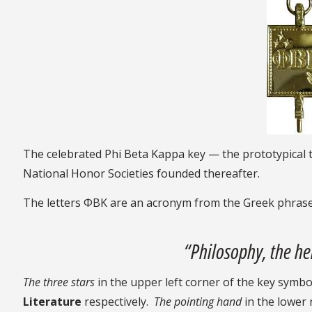
The celebrated Phi Beta Kappa key — the prototypica
National Honor Societies founded thereafter.
The letters ΦBK are an acronym from the Greek phras
“Philosophy, the he
The
three stars
in the upper left corner of the key symbo
Literature
respectively.
The pointing hand
in the lower