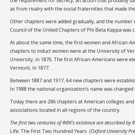
the requirement for secrecy, an action that probably sa
as from rivalry with the social fraternities that made t
Other chapters were added gradually, and the number n
Council of the United Chapters of Phi Beta Kappa was 
At about the same time, the first women and African-Ame
chapters to induct women were at the University of Ver
University, in 1876. The first African-Americans were ele
Vermont, in 1877.
Between 1887 and 1917, 64 new chapters were establis
In 1988 the national organization’s name was changed 
Today there are 286 chapters at American colleges and u
associations located in all regions of the country.
The first two centuries of ΦBK's existence are described by 
Life: The First Two Hundred Years
(Oxford University Pre