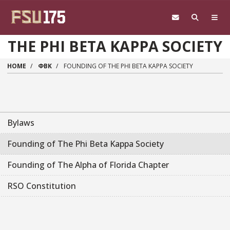
Skip to main content
THE PHI BETA KAPPA SOCIETY
HOME
ΦΒΚ
FOUNDING OF THE PHI BETA KAPPA SOCIETY
Bylaws
Founding of The Phi Beta Kappa Society
Founding of The Alpha of Florida Chapter
RSO Constitution