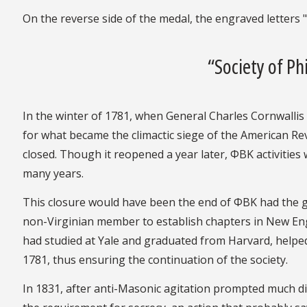
On the reverse side of the medal, the engraved letters 
“Society of P
In the winter of 1781, when General Charles Cornwallis
for what became the climactic siege of the American Re
closed. Though it reopened a year later, ΦBK activities
many years.
This closure would have been the end of ΦBK had the gr
non-Virginian member to establish chapters in New Eng
had studied at Yale and graduated from Harvard, helped
1781, thus ensuring the continuation of the society.
In 1831, after anti-Masonic agitation prompted much 