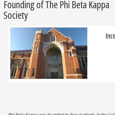
Founding of The Phi Beta Kappa
Society
Inc
Phi Beta Kappa was founded by five students at the Coll