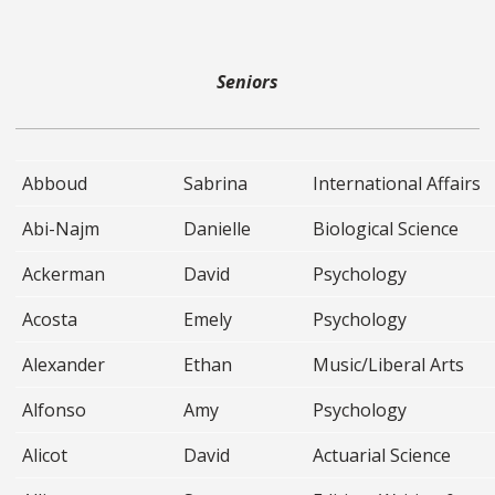
Seniors
Abboud
Sabrina
International Affairs
Abi-Najm
Danielle
Biological Science
Ackerman
David
Psychology
Acosta
Emely
Psychology
Alexander
Ethan
Music/Liberal Arts
Alfonso
Amy
Psychology
Alicot
David
Actuarial Science