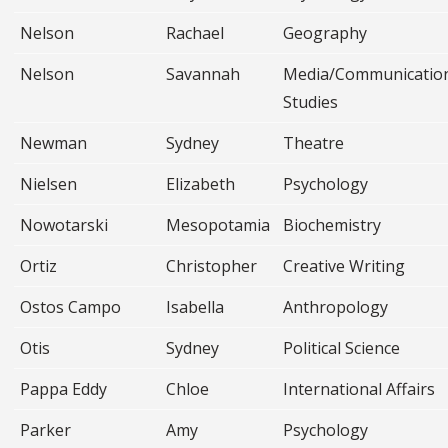
Nelson
Rachael
Geography
Nelson
Savannah
Media/Communicatio
Studies
Newman
Sydney
Theatre
Nielsen
Elizabeth
Psychology
Nowotarski
Mesopotamia
Biochemistry
Ortiz
Christopher
Creative Writing
Ostos Campo
Isabella
Anthropology
Otis
Sydney
Political Science
Pappa Eddy
Chloe
International Affairs
Parker
Amy
Psychology