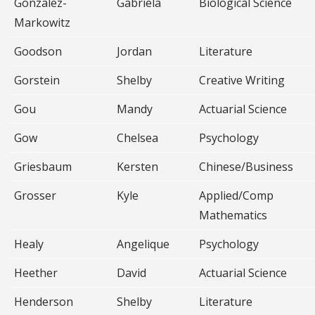
Gonzalez-
Gabriela
Biological Science
Markowitz
Goodson
Jordan
Literature
Gorstein
Shelby
Creative Writing
Gou
Mandy
Actuarial Science
Gow
Chelsea
Psychology
Griesbaum
Kersten
Chinese/Business
Grosser
Kyle
Applied/Comp
Mathematics
Healy
Angelique
Psychology
Heether
David
Actuarial Science
Henderson
Shelby
Literature