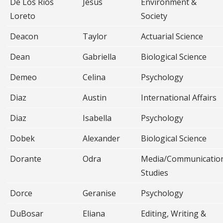
De Los Rios
Jesus
Environment &
Loreto
Society
Deacon
Taylor
Actuarial Science
Dean
Gabriella
Biological Science
Demeo
Celina
Psychology
Diaz
Austin
International Affairs
Diaz
Isabella
Psychology
Dobek
Alexander
Biological Science
Dorante
Odra
Media/Communicatio
Studies
Dorce
Geranise
Psychology
DuBosar
Eliana
Editing, Writing &