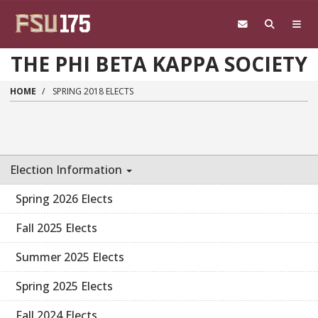
Skip to main content
THE PHI BETA KAPPA SOCIETY
HOME
SPRING 2018 ELECTS
Election Information
Spring 2026 Elects
Fall 2025 Elects
Summer 2025 Elects
Spring 2025 Elects
Fall 2024 Elects