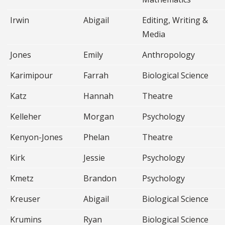
Irwin
Abigail
Editing, Writing &
Media
Jones
Emily
Anthropology
Karimipour
Farrah
Biological Science
Katz
Hannah
Theatre
Kelleher
Morgan
Psychology
Kenyon-Jones
Phelan
Theatre
Kirk
Jessie
Psychology
Kmetz
Brandon
Psychology
Kreuser
Abigail
Biological Science
Krumins
Ryan
Biological Science