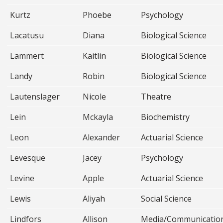
Kurtz
Phoebe
Psychology
Lacatusu
Diana
Biological Science
Lammert
Kaitlin
Biological Science
Landy
Robin
Biological Science
Lautenslager
Nicole
Theatre
Lein
Mckayla
Biochemistry
Leon
Alexander
Actuarial Science
Levesque
Jacey
Psychology
Levine
Apple
Actuarial Science
Lewis
Aliyah
Social Science
Lindfors
Allison
Media/Communicatio