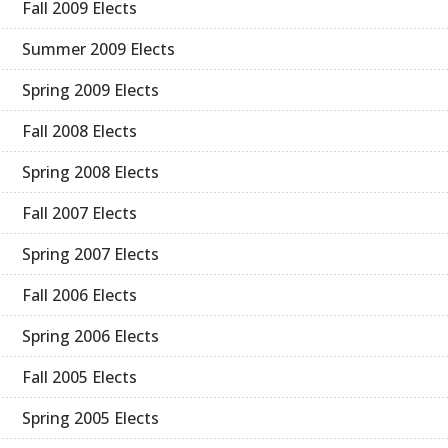
Fall 2009 Elects
Summer 2009 Elects
Spring 2009 Elects
Fall 2008 Elects
Spring 2008 Elects
Fall 2007 Elects
Spring 2007 Elects
Fall 2006 Elects
Spring 2006 Elects
Fall 2005 Elects
Spring 2005 Elects