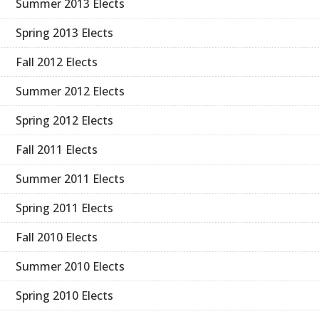
Summer 2013 Elects
Spring 2013 Elects
Fall 2012 Elects
Summer 2012 Elects
Spring 2012 Elects
Fall 2011 Elects
Summer 2011 Elects
Spring 2011 Elects
Fall 2010 Elects
Summer 2010 Elects
Spring 2010 Elects