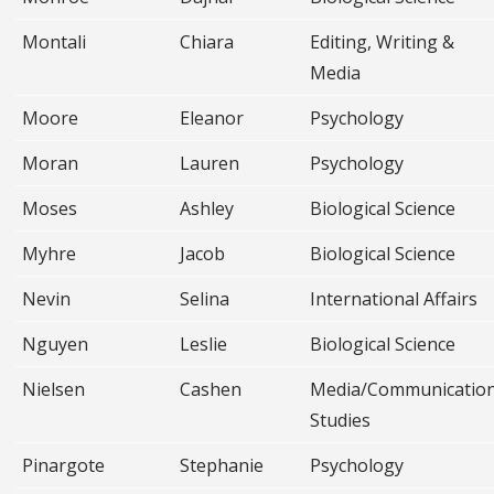
Montali
Chiara
Editing, Writing &
Media
Moore
Eleanor
Psychology
Moran
Lauren
Psychology
Moses
Ashley
Biological Science
Myhre
Jacob
Biological Science
Nevin
Selina
International Affairs
Nguyen
Leslie
Biological Science
Nielsen
Cashen
Media/Communicatio
Studies
Pinargote
Stephanie
Psychology