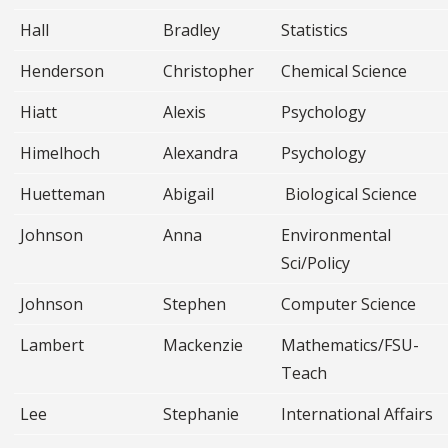
Hall
Bradley
Statistics
Henderson
Christopher
Chemical Science
Hiatt
Alexis
Psychology
Himelhoch
Alexandra
Psychology
Huetteman
Abigail
Biological Science
Johnson
Anna
Environmental
Sci/Policy
Johnson
Stephen
Computer Science
Lambert
Mackenzie
Mathematics/FSU-
Teach
Lee
Stephanie
International Affairs