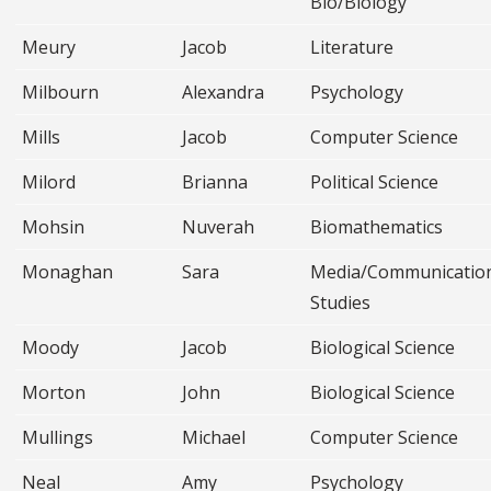
Bio/Biology
Meury
Jacob
Literature
Milbourn
Alexandra
Psychology
Mills
Jacob
Computer Science
Milord
Brianna
Political Science
Mohsin
Nuverah
Biomathematics
Monaghan
Sara
Media/Communicatio
Studies
Moody
Jacob
Biological Science
Morton
John
Biological Science
Mullings
Michael
Computer Science
Neal
Amy
Psychology