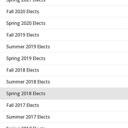
Fall 2020 Elects
Spring 2020 Elects
Fall 2019 Elects
Summer 2019 Elects
Spring 2019 Elects
Fall 2018 Elects
Summer 2018 Elects
Spring 2018 Elects
Fall 2017 Elects
Summer 2017 Elects