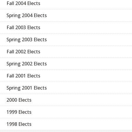
Fall 2004 Elects
Spring 2004 Elects
Fall 2003 Elects
Spring 2003 Elects
Fall 2002 Elects
Spring 2002 Elects
Fall 2001 Elects
Spring 2001 Elects
2000 Elects
1999 Elects
1998 Elects