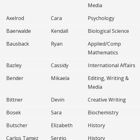
Media
Axelrod
Cara
Psychology
Baerwalde
Kendall
Biological Science
Bausback
Ryan
Applied/Comp
Mathematics
Bazley
Cassidy
International Affairs
Bender
Mikaela
Editing, Writing &
Media
Bittner
Devin
Creative Writing
Bosek
Sara
Biochemistry
Butscher
Elizabeth
History
Carlos Tamez
Sergio
History