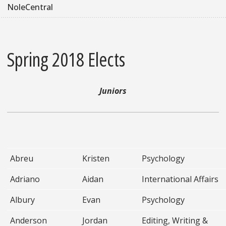
NoleCentral
Spring 2018 Elects
Juniors
Abreu
Kristen
Psychology
Adriano
Aidan
International Affairs
Albury
Evan
Psychology
Anderson
Jordan
Editing, Writing &