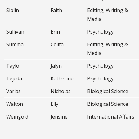
Siplin
Faith
Editing, Writing &
Media
Sullivan
Erin
Psychology
Summa
Celita
Editing, Writing &
Media
Taylor
Jalyn
Psychology
Tejeda
Katherine
Psychology
Varias
Nicholas
Biological Science
Walton
Elly
Biological Science
Weingold
Jensine
International Affairs