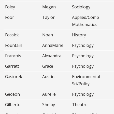
Foley
Megan
Sociology
Foor
Taylor
Applied/Comp
Mathematics
Fossick
Noah
History
Fountain
AnnaMarie
Psychology
Francois
Alexandra
Psychology
Garratt
Grace
Psychology
Gasiorek
Austin
Environmental
Sci/Policy
Gedeon
Aurelie
Psychology
Gilberto
Shelby
Theatre