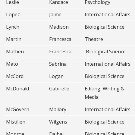
Leslie
Kandace
Psychology
Lopez
Jaime
International Affairs
Lynch
Madison
Biological Science
Martin
Francesca
Theatre
Mathen
Francesca
Biological Science
Mato
Sabrina
International Affairs
McCord
Logan
Biological Science
McDonald
Gabrielle
Editing, Writing &
Media
McGovern
Mallory
International Affairs
Mistilien
Wilgens
Biological Science
Monroe
Dajhai
Biological Science