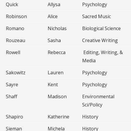
Quick
Allysa
Psychology
Robinson
Alice
Sacred Music
Romano
Nicholas
Biological Science
Rouzeau
Sasha
Creative Writing
Rowell
Rebecca
Editing, Writing, &
Media
Sakowitz
Lauren
Psychology
Sayre
Kent
Psychology
Shaff
Madison
Environmental
Sci/Policy
Shapiro
Katherine
History
Sieman
Michela
History