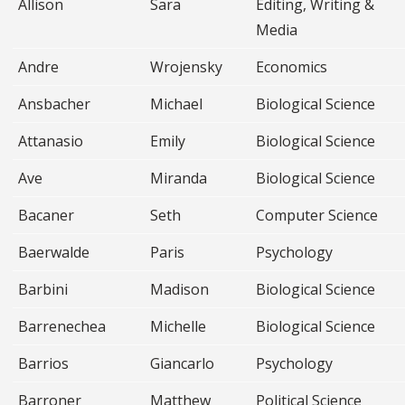
Allison
Sara
Editing, Writing &
Media
Andre
Wrojensky
Economics
Ansbacher
Michael
Biological Science
Attanasio
Emily
Biological Science
Ave
Miranda
Biological Science
Bacaner
Seth
Computer Science
Baerwalde
Paris
Psychology
Barbini
Madison
Biological Science
Barrenechea
Michelle
Biological Science
Barrios
Giancarlo
Psychology
Barroner
Matthew
Political Science