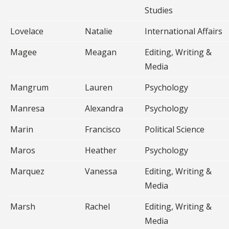
Studies
Lovelace
Natalie
International Affairs
Magee
Meagan
Editing, Writing &
Media
Mangrum
Lauren
Psychology
Manresa
Alexandra
Psychology
Marin
Francisco
Political Science
Maros
Heather
Psychology
Marquez
Vanessa
Editing, Writing &
Media
Marsh
Rachel
Editing, Writing &
Media