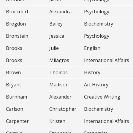
Brockdorf
Alexandra
Psychology
Brogdon
Bailey
Biochemistry
Bronstein
Jessica
Psychology
Brooks
Julie
English
Brooks
Milagros
International Affairs
Brown
Thomas
History
Bryant
Madison
Art History
Burnham
Alexander
Creative Writing
Carlson
Christopher
Biochemistry
Carpenter
Kristen
International Affairs