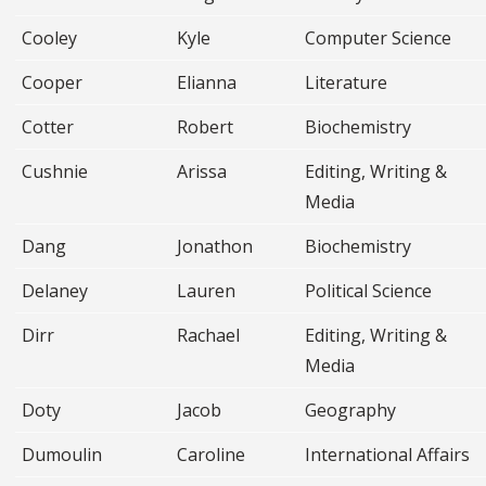
Cooley
Kyle
Computer Science
Cooper
Elianna
Literature
Cotter
Robert
Biochemistry
Cushnie
Arissa
Editing, Writing &
Media
Dang
Jonathon
Biochemistry
Delaney
Lauren
Political Science
Dirr
Rachael
Editing, Writing &
Media
Doty
Jacob
Geography
Dumoulin
Caroline
International Affairs