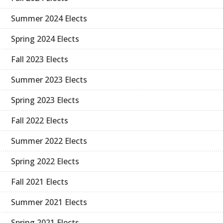
Summer 2024 Elects
Spring 2024 Elects
Fall 2023 Elects
Summer 2023 Elects
Spring 2023 Elects
Fall 2022 Elects
Summer 2022 Elects
Spring 2022 Elects
Fall 2021 Elects
Summer 2021 Elects
Spring 2021 Elects