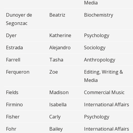
Media
Dunoyer de
Beatriz
Biochemistry
Segonzac
Dyer
Katherine
Psychology
Estrada
Alejandro
Sociology
Farrell
Tasha
Anthropology
Ferqueron
Zoe
Editing, Writing &
Media
Fields
Madison
Commercial Music
Firmino
Isabella
International Affairs
Fisher
Carly
Psychology
Fohr
Bailey
International Affairs