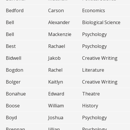
Bedford
Carson
Economics
Bell
Alexander
Biological Science
Bell
Mackenzie
Psychology
Best
Rachael
Psychology
Bidwell
Jakob
Creative Writing
Bogdon
Rachel
Literature
Bolger
Kaitlyn
Creative Writing
Bonahue
Edward
Theatre
Boose
William
History
Boyd
Joshua
Psychology
Brennan
Jillian
Psychology