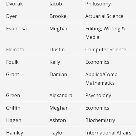
Dvorak
Jacob
Philosophy
Dyer
Brooke
Actuarial Science
Espinosa
Meghan
Editing, Writing &
Media
Flematti
Dustin
Computer Science
Foulk
Kelly
Economics
Grant
Damian
Applied/Comp
Mathematics
Green
Alexandra
Psychology
Griffin
Meghan
Economics
Hagen
Ashton
Biochemistry
Hainley
Taylor
International Affairs