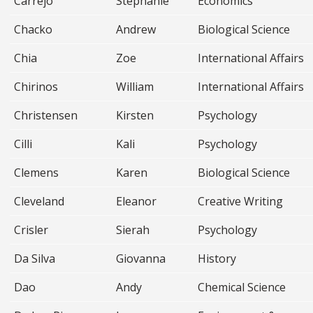
Carrejo
Stephanie
Economics
Chacko
Andrew
Biological Science
Chia
Zoe
International Affairs
Chirinos
William
International Affairs
Christensen
Kirsten
Psychology
Cilli
Kali
Psychology
Clemens
Karen
Biological Science
Cleveland
Eleanor
Creative Writing
Crisler
Sierah
Psychology
Da Silva
Giovanna
History
Dao
Andy
Chemical Science