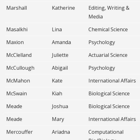
Marshall
Katherine
Editing, Writing &
Media
Masalkhi
Lina
Chemical Science
Maxion
Amanda
Psychology
McClelland
Juliette
Actuarial Science
McCullough
Abigail
Psychology
McMahon
Kate
International Affairs
McSwain
Kiah
Biological Science
Meade
Joshua
Biological Science
Meade
Mary
International Affairs
Mercouffer
Ariadna
Computational