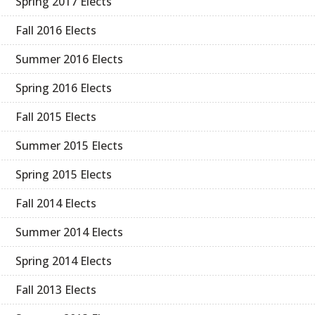
Spring 2017 Elects
Fall 2016 Elects
Summer 2016 Elects
Spring 2016 Elects
Fall 2015 Elects
Summer 2015 Elects
Spring 2015 Elects
Fall 2014 Elects
Summer 2014 Elects
Spring 2014 Elects
Fall 2013 Elects