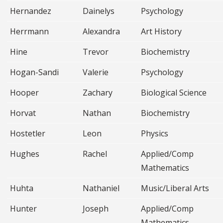
Hernandez
Dainelys
Psychology
Herrmann
Alexandra
Art History
Hine
Trevor
Biochemistry
Hogan-Sandi
Valerie
Psychology
Hooper
Zachary
Biological Science
Horvat
Nathan
Biochemistry
Hostetler
Leon
Physics
Hughes
Rachel
Applied/Comp
Mathematics
Huhta
Nathaniel
Music/Liberal Arts
Hunter
Joseph
Applied/Comp
Mathematics