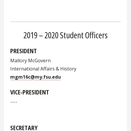
2019 – 2020 Student Officers
PRESIDENT
Mallory McGovern
International Affairs & History
mgm16c@my.fsu.edu
VICE-PRESIDENT
----
SECRETARY