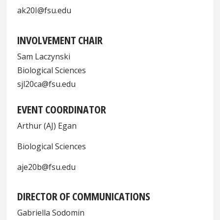
ak20I@fsu.edu
INVOLVEMENT CHAIR
Sam Laczynski
Biological Sciences
sjl20ca@fsu.edu
EVENT COORDINATOR
Arthur (AJ) Egan
Biological Sciences
aje20b@fsu.edu
DIRECTOR OF COMMUNICATIONS
Gabriella Sodomin