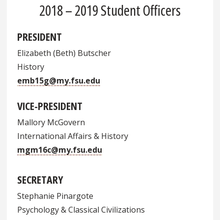
2018 – 2019 Student Officers
PRESIDENT
Elizabeth (Beth) Butscher
History
emb15g@my.fsu.edu
VICE-PRESIDENT
Mallory McGovern
International Affairs & History
mgm16c@my.fsu.edu
SECRETARY
Stephanie Pinargote
Psychology & Classical Civilizations