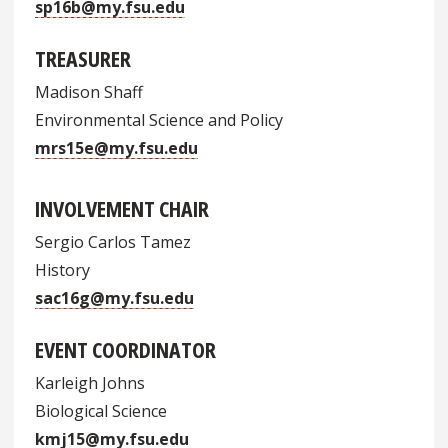
sp16b@my.fsu.edu
TREASURER
Madison Shaff
Environmental Science and Policy
mrs15e@my.fsu.edu
INVOLVEMENT CHAIR
Sergio Carlos Tamez
History
sac16g@my.fsu.edu
EVENT COORDINATOR
Karleigh Johns
Biological Science
kmj15@my.fsu.edu