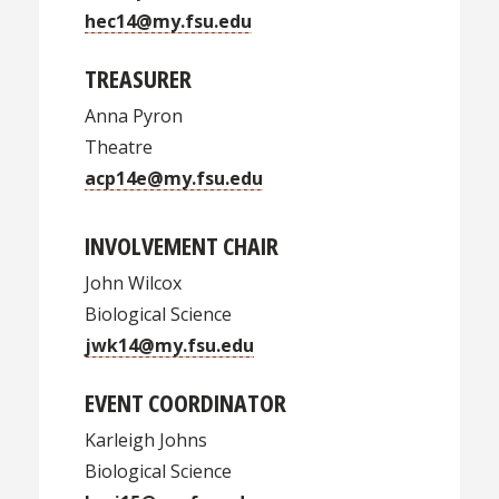
hec14@my.fsu.edu
TREASURER
Anna Pyron
Theatre
acp14e@my.fsu.edu
INVOLVEMENT CHAIR
John Wilcox
Biological Science
jwk14@my.fsu.edu
EVENT COORDINATOR
Karleigh Johns
Biological Science