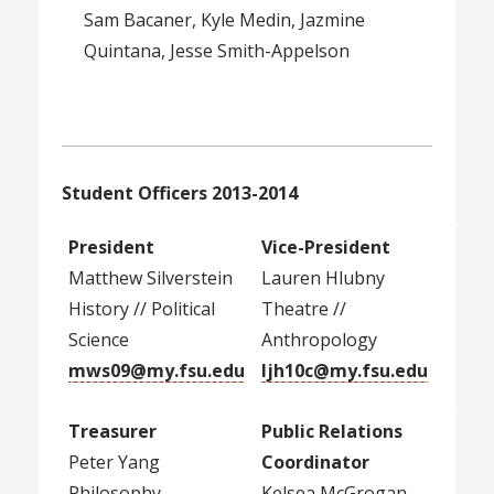
Sam Bacaner, Kyle Medin, Jazmine
Quintana, Jesse Smith-Appelson
Student Officers 2013-2014
President
Vice-President
Matthew Silverstein
Lauren Hlubny
History // Political
Theatre //
Science
Anthropology
mws09@my.fsu.edu
ljh10c@my.fsu.edu
Treasurer
Public Relations
Peter Yang
Coordinator
Philosophy
Kelsea McGrogan