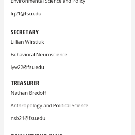
Environmental Science and Policy
lrj21@fsu.edu
SECRETARY
Lillian Wirstiuk
Behavioral Neuroscience
lyw22@fsu.edu
TREASURER
Nathan Bredoff
Anthropology and Political Science
nsb21@fsu.edu