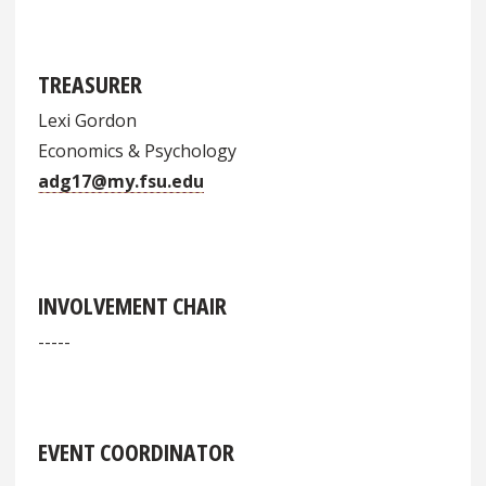
TREASURER
Lexi Gordon
Economics & Psychology
adg17@my.fsu.edu
INVOLVEMENT CHAIR
-----
EVENT COORDINATOR