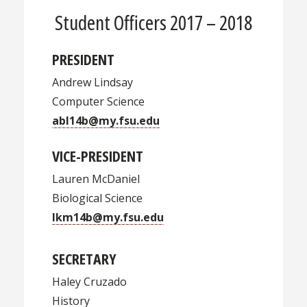
Student Officers 2017 – 2018
PRESIDENT
Andrew Lindsay
Computer Science
abl14b@my.fsu.edu
VICE-PRESIDENT
Lauren McDaniel
Biological Science
lkm14b@my.fsu.edu
SECRETARY
Haley Cruzado
History