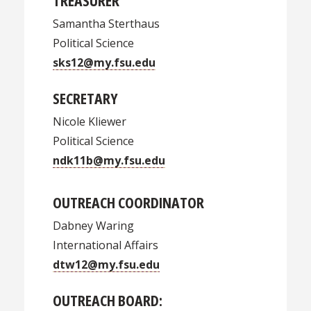
TREASURER
Samantha Sterthaus
Political Science
sks12@my.fsu.edu
SECRETARY
Nicole Kliewer
Political Science
ndk11b@my.fsu.edu
OUTREACH COORDINATOR
Dabney Waring
International Affairs
dtw12@my.fsu.edu
OUTREACH BOARD: