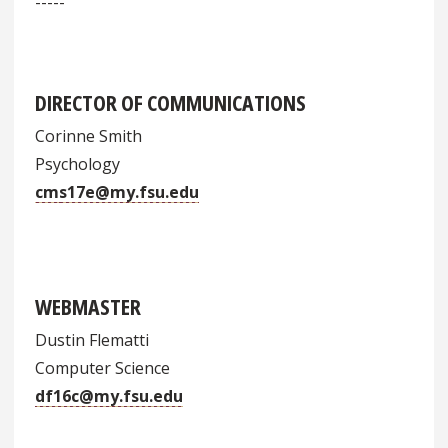
-----
DIRECTOR OF COMMUNICATIONS
Corinne Smith
Psychology
cms17e@my.fsu.edu
WEBMASTER
Dustin Flematti
Computer Science
df16c@my.fsu.edu