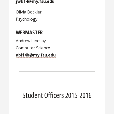
jwk14@my.fsu.edu
Olivia Bockler
Psychology
WEBMASTER
Andrew Lindsay
Computer Science
abl14b@my.fsu.edu
Student Officers 2015-2016