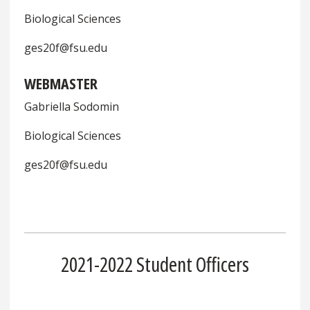
Biological Sciences
ges20f@fsu.edu
WEBMASTER
Gabriella Sodomin
Biological Sciences
ges20f@fsu.edu
2021-2022 Student Officers