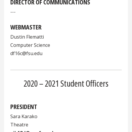
DIRECTOR OF COMMUNICATIONS
---
WEBMASTER
Dustin Flematti
Computer Science
df16c@fsu.edu
2020 – 2021 Student Officers
PRESIDENT
Sara Karako
Theatre