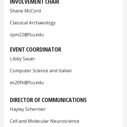
INVOLVEMENT CHAIR
Shane McCord
Classical Archaeology
spm22@fsu.edu
EVENT COORDINATOR
Libby Sauer
Computer Science and Italian
es20fk@fsu.edu
DIRECTOR OF COMMUNICATIONS
Hayley Schermer
Cell and Molecular Neuroscience