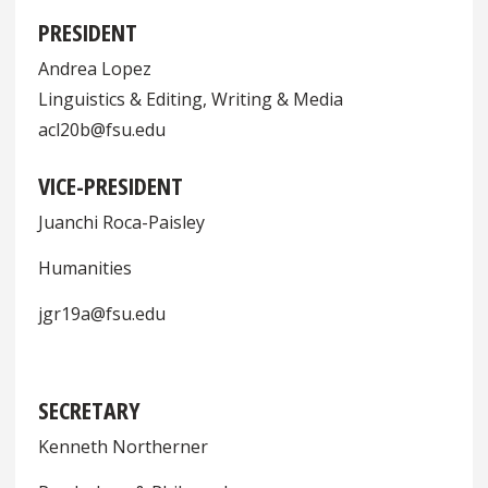
PRESIDENT
Andrea Lopez
Linguistics & Editing, Writing & Media
acl20b@fsu.edu
VICE-PRESIDENT
Juanchi Roca-Paisley
Humanities
jgr19a@fsu.edu
SECRETARY
Kenneth Northerner