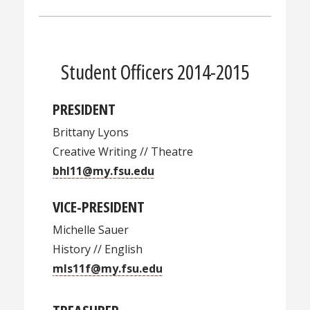
Student Officers 2014-2015
PRESIDENT
Brittany Lyons
Creative Writing // Theatre
bhl11@my.fsu.edu
VICE-PRESIDENT
Michelle Sauer
History // English
mls11f@my.fsu.edu