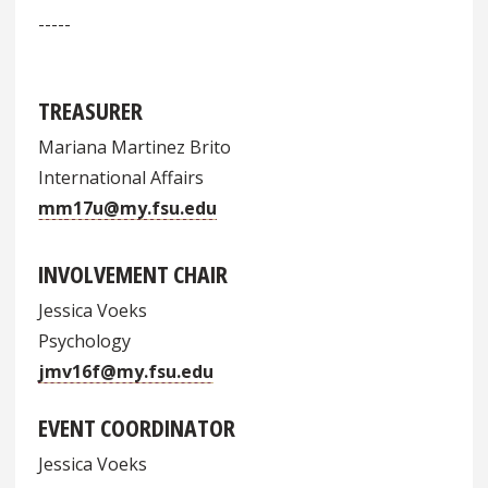
-----
TREASURER
Mariana Martinez Brito
International Affairs
mm17u@my.fsu.edu
INVOLVEMENT CHAIR
Jessica Voeks
Psychology
jmv16f@my.fsu.edu
EVENT COORDINATOR
Jessica Voeks