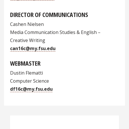
DIRECTOR OF COMMUNICATIONS
Cashen Nielsen
Media Communication Studies & English –
Creative Writing
can16c@my.fsu.edu
WEBMASTER
Dustin Flematti
Computer Science
df16c@my.fsu.edu