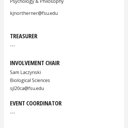
Psychology & Philosophy
kjnortherner@fsu.edu
TREASURER
---
INVOLVEMENT CHAIR
Sam Laczynski
Biological Sciences
sjl20ca@fsu.edu
EVENT COORDINATOR
---