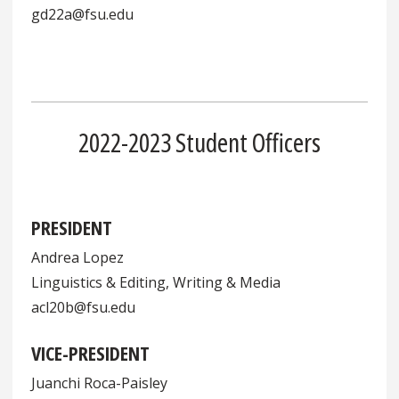
gd22a@fsu.edu
2022-2023 Student Officers
PRESIDENT
Andrea Lopez
Linguistics & Editing, Writing & Media
acl20b@fsu.edu
VICE-PRESIDENT
Juanchi Roca-Paisley