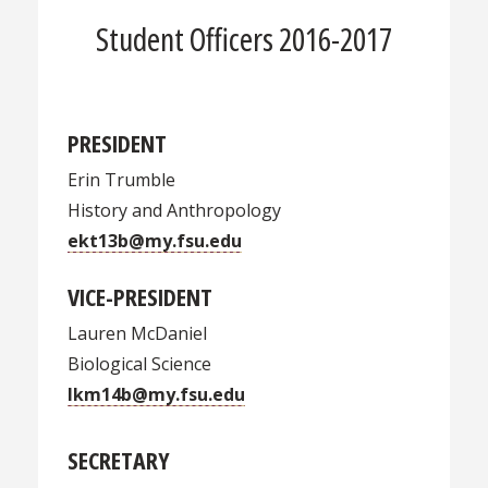
Student Officers 2016-2017
PRESIDENT
Erin Trumble
History and Anthropology
ekt13b@my.fsu.edu
VICE-PRESIDENT
Lauren McDaniel
Biological Science
lkm14b@my.fsu.edu
SECRETARY