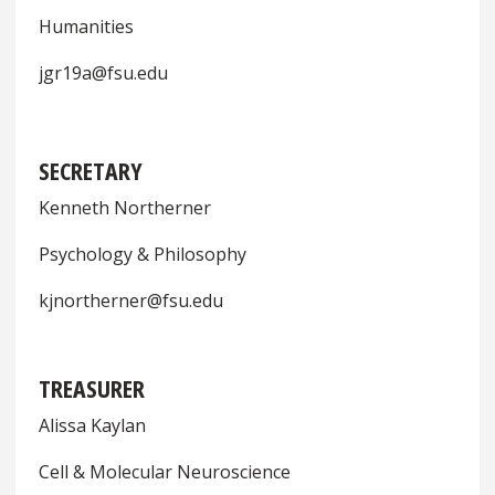
Humanities
jgr19a@fsu.edu
SECRETARY
Kenneth Northerner
Psychology & Philosophy
kjnortherner@fsu.edu
TREASURER
Alissa Kaylan
Cell & Molecular Neuroscience