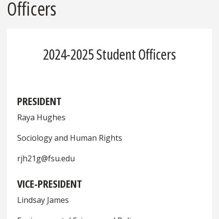
Officers
2024-2025 Student Officers
PRESIDENT
Raya Hughes
Sociology and Human Rights
rjh21g@fsu.edu
VICE-PRESIDENT
Lindsay James