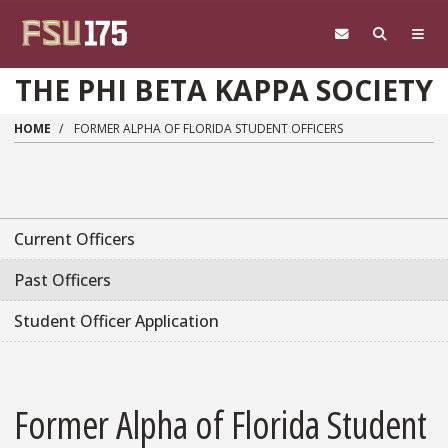
Skip to main content
THE PHI BETA KAPPA SOCIETY
HOME
FORMER ALPHA OF FLORIDA STUDENT OFFICERS
Current Officers
Past Officers
Student Officer Application
Former Alpha of Florida Student