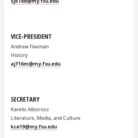
sjk18d@my.fsu.edu
VICE-PRESIDENT
Andrew Flaxman
History
ajf16m@my.fsu.edu
SECRETARY
Karelis Albornoz
Literature, Media, and Culture
kca19@my.fsu.edu