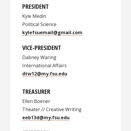
PRESIDENT
Kyle Medin
Political Science
kylefsuemail@gmail.com
VICE-PRESIDENT
Dabney Waring
International Affairs
dtw12@my.fsu.edu
TREASURER
Ellen Boener
Theater // Creative Writing
eeb13d@my.fsu.edu