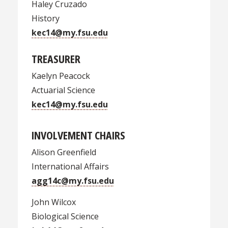
Haley Cruzado
History
kec14@my.fsu.edu
TREASURER
Kaelyn Peacock
Actuarial Science
kec14@my.fsu.edu
INVOLVEMENT CHAIRS
Alison Greenfield
International Affairs
agg14c@my.fsu.edu
John Wilcox
Biological Science