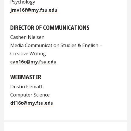
Psychology
jmv16f@my.fsu.edu
DIRECTOR OF COMMUNICATIONS
Cashen Nielsen
Media Communication Studies & English –
Creative Writing
can16c@my.fsu.edu
WEBMASTER
Dustin Flematti
Computer Science
df16c@my.fsu.edu