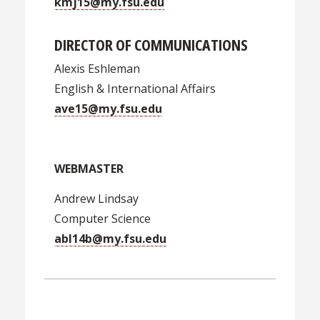
kmj15@my.fsu.edu
DIRECTOR OF COMMUNICATIONS
Alexis Eshleman
English & International Affairs
ave15@my.fsu.edu
WEBMASTER
Andrew Lindsay
Computer Science
abl14b@my.fsu.edu