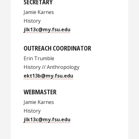
SECRETARY
Jamie Karnes
History
jlk13c@my.fsu.edu
OUTREACH COORDINATOR
Erin Trumble
History // Anthropology
ekt13b@my.fsu.edu
WEBMASTER
Jamie Karnes
History
jlk13c@my.fsu.edu