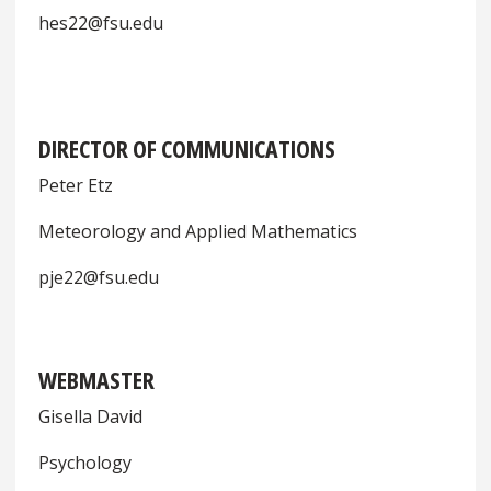
hes22@fsu.edu
DIRECTOR OF COMMUNICATIONS
Peter Etz
Meteorology and Applied Mathematics
pje22@fsu.edu
WEBMASTER
Gisella David
Psychology