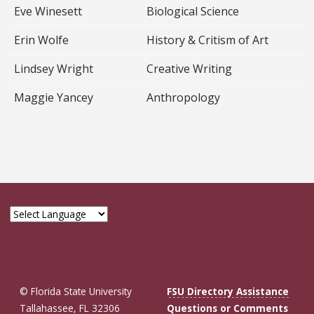
Eve Winesett
Biological Science
Erin Wolfe
History & Critism of Art
Lindsey Wright
Creative Writing
Maggie Yancey
Anthropology
© Florida State University
FSU Directory Assistance
Tallahassee, FL 32306
Questions or Comments