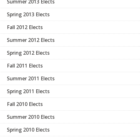
Summer 2013 Elects
Spring 2013 Elects
Fall 2012 Elects
Summer 2012 Elects
Spring 2012 Elects
Fall 2011 Elects
Summer 2011 Elects
Spring 2011 Elects
Fall 2010 Elects
Summer 2010 Elects
Spring 2010 Elects