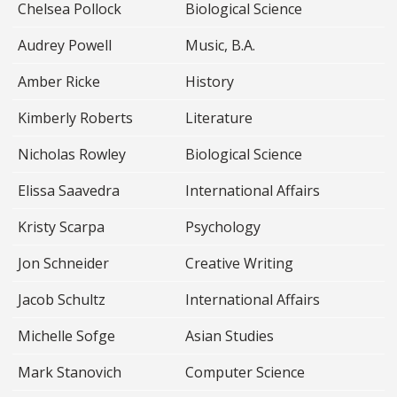
Chelsea Pollock
Biological Science
Audrey Powell
Music, B.A.
Amber Ricke
History
Kimberly Roberts
Literature
Nicholas Rowley
Biological Science
Elissa Saavedra
International Affairs
Kristy Scarpa
Psychology
Jon Schneider
Creative Writing
Jacob Schultz
International Affairs
Michelle Sofge
Asian Studies
Mark Stanovich
Computer Science