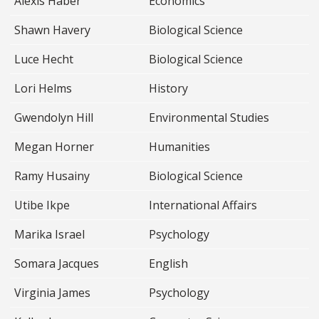
Alexis Haber
Economics
Shawn Havery
Biological Science
Luce Hecht
Biological Science
Lori Helms
History
Gwendolyn Hill
Environmental Studies
Megan Horner
Humanities
Ramy Husainy
Biological Science
Utibe Ikpe
International Affairs
Marika Israel
Psychology
Somara Jacques
English
Virginia James
Psychology