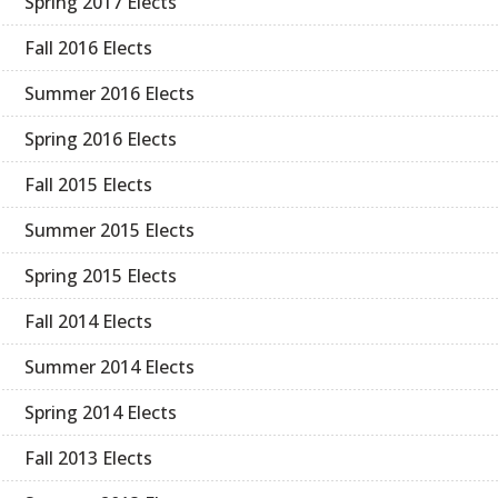
Spring 2017 Elects
Fall 2016 Elects
Summer 2016 Elects
Spring 2016 Elects
Fall 2015 Elects
Summer 2015 Elects
Spring 2015 Elects
Fall 2014 Elects
Summer 2014 Elects
Spring 2014 Elects
Fall 2013 Elects