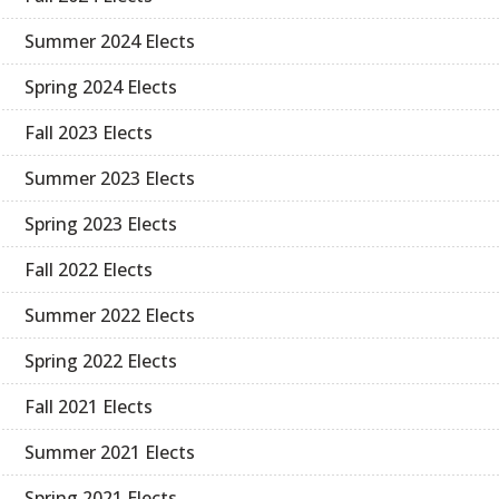
Summer 2024 Elects
Spring 2024 Elects
Fall 2023 Elects
Summer 2023 Elects
Spring 2023 Elects
Fall 2022 Elects
Summer 2022 Elects
Spring 2022 Elects
Fall 2021 Elects
Summer 2021 Elects
Spring 2021 Elects