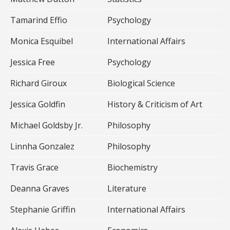
Tamarind Effio
Psychology
Monica Esquibel
International Affairs
Jessica Free
Psychology
Richard Giroux
Biological Science
Jessica Goldfin
History & Criticism of Art
Michael Goldsby Jr.
Philosophy
Linnha Gonzalez
Philosophy
Travis Grace
Biochemistry
Deanna Graves
Literature
Stephanie Griffin
International Affairs