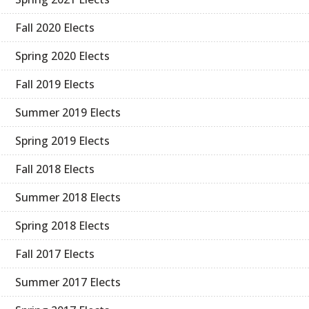
Fall 2020 Elects
Spring 2020 Elects
Fall 2019 Elects
Summer 2019 Elects
Spring 2019 Elects
Fall 2018 Elects
Summer 2018 Elects
Spring 2018 Elects
Fall 2017 Elects
Summer 2017 Elects