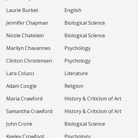
Laurie Burket
English
Jennifer Chapman
Biological Science
Nicole Chatelain
Biological Science
Marilyn Chavannes
Psychology
Clinton Christensen
Psychology
Lara Colucci
Literature
Adam Coogle
Religion
Maria Crawford
History & Criticism of Art
Samantha Crawford
History & Criticism of Art
John Cronk
Biological Science
Keeley Crowfoot
Psychology