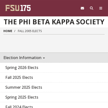
Skip to main content
THE PHI BETA KAPPA SOCIETY
HOME
FALL 2005 ELECTS
Election Information
Spring 2026 Elects
Fall 2025 Elects
Summer 2025 Elects
Spring 2025 Elects
Fall 2024 Elects