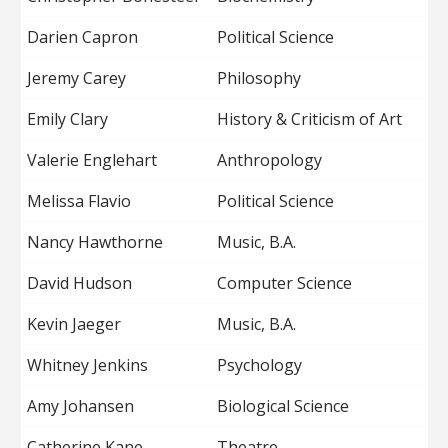
Darien Capron
Political Science
Jeremy Carey
Philosophy
Emily Clary
History & Criticism of Art
Valerie Englehart
Anthropology
Melissa Flavio
Political Science
Nancy Hawthorne
Music, B.A.
David Hudson
Computer Science
Kevin Jaeger
Music, B.A.
Whitney Jenkins
Psychology
Amy Johansen
Biological Science
Catherine Kane
Theatre