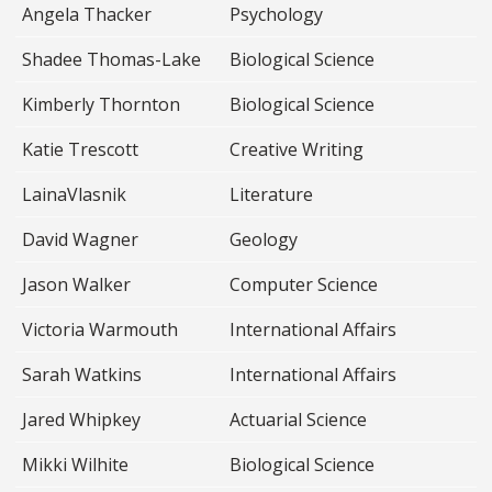
Angela Thacker
Psychology
Shadee Thomas-Lake
Biological Science
Kimberly Thornton
Biological Science
Katie Trescott
Creative Writing
LainaVlasnik
Literature
David Wagner
Geology
Jason Walker
Computer Science
Victoria Warmouth
International Affairs
Sarah Watkins
International Affairs
Jared Whipkey
Actuarial Science
Mikki Wilhite
Biological Science