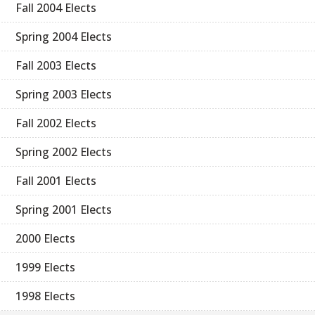
Fall 2004 Elects
Spring 2004 Elects
Fall 2003 Elects
Spring 2003 Elects
Fall 2002 Elects
Spring 2002 Elects
Fall 2001 Elects
Spring 2001 Elects
2000 Elects
1999 Elects
1998 Elects