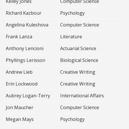
Kelley Jones
Computer Science
Richard Kazbour
Psychology
Angelina Kuleshova
Computer Science
Frank Lanza
Literature
Anthony Lencioni
Actuarial Science
Phyllings Lerisson
Biological Science
Andrew Lieb
Creative Writing
Erin Lockwood
Creative Writing
Aubrey Logan-Terry
International Affairs
Jon Maucher
Computer Science
Megan Mays
Psychology