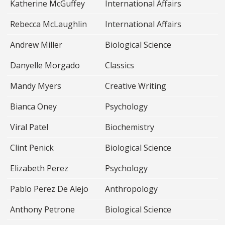
Katherine McGuffey
International Affairs
Rebecca McLaughlin
International Affairs
Andrew Miller
Biological Science
Danyelle Morgado
Classics
Mandy Myers
Creative Writing
Bianca Oney
Psychology
Viral Patel
Biochemistry
Clint Penick
Biological Science
Elizabeth Perez
Psychology
Pablo Perez De Alejo
Anthropology
Anthony Petrone
Biological Science