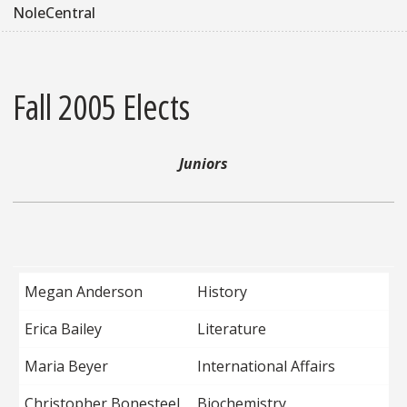
NoleCentral
Fall 2005 Elects
Juniors
Megan Anderson
History
Erica Bailey
Literature
Maria Beyer
International Affairs
Christopher Bonesteel
Biochemistry