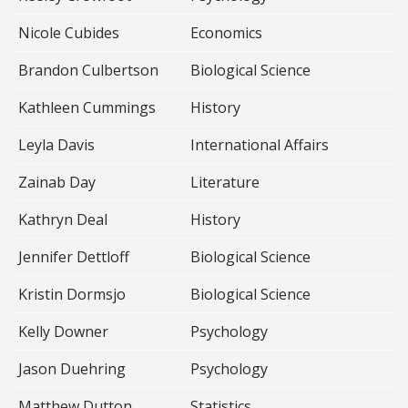
Nicole Cubides
Economics
Brandon Culbertson
Biological Science
Kathleen Cummings
History
Leyla Davis
International Affairs
Zainab Day
Literature
Kathryn Deal
History
Jennifer Dettloff
Biological Science
Kristin Dormsjo
Biological Science
Kelly Downer
Psychology
Jason Duehring
Psychology
Matthew Dutton
Statistics