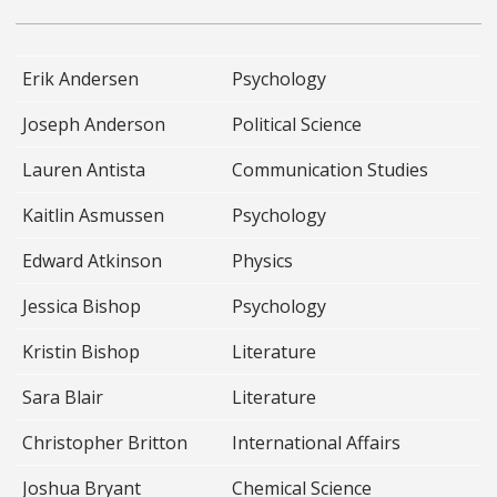
Erik Andersen
Psychology
Joseph Anderson
Political Science
Lauren Antista
Communication Studies
Kaitlin Asmussen
Psychology
Edward Atkinson
Physics
Jessica Bishop
Psychology
Kristin Bishop
Literature
Sara Blair
Literature
Christopher Britton
International Affairs
Joshua Bryant
Chemical Science