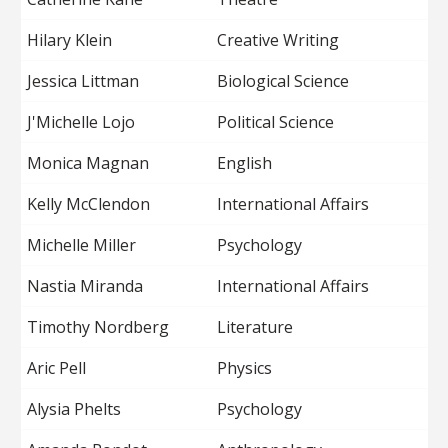
Hilary Klein
Creative Writing
Jessica Littman
Biological Science
J'Michelle Lojo
Political Science
Monica Magnan
English
Kelly McClendon
International Affairs
Michelle Miller
Psychology
Nastia Miranda
International Affairs
Timothy Nordberg
Literature
Aric Pell
Physics
Alysia Phelts
Psychology