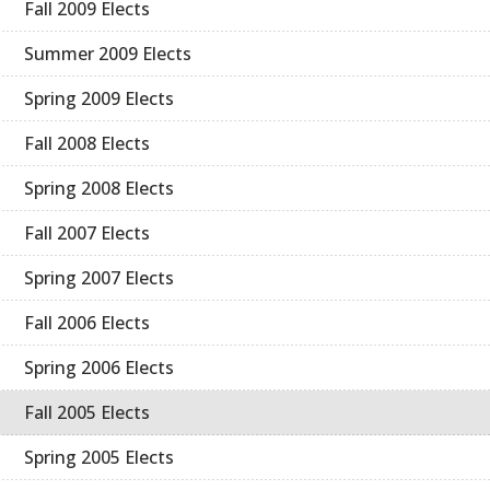
Fall 2009 Elects
Summer 2009 Elects
Spring 2009 Elects
Fall 2008 Elects
Spring 2008 Elects
Fall 2007 Elects
Spring 2007 Elects
Fall 2006 Elects
Spring 2006 Elects
Fall 2005 Elects
Spring 2005 Elects