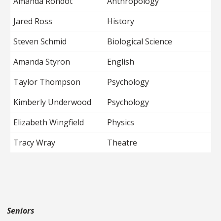
Amanda Rondot
Anthropology
Jared Ross
History
Steven Schmid
Biological Science
Amanda Styron
English
Taylor Thompson
Psychology
Kimberly Underwood
Psychology
Elizabeth Wingfield
Physics
Tracy Wray
Theatre
Seniors