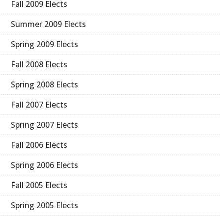
Fall 2009 Elects
Summer 2009 Elects
Spring 2009 Elects
Fall 2008 Elects
Spring 2008 Elects
Fall 2007 Elects
Spring 2007 Elects
Fall 2006 Elects
Spring 2006 Elects
Fall 2005 Elects
Spring 2005 Elects