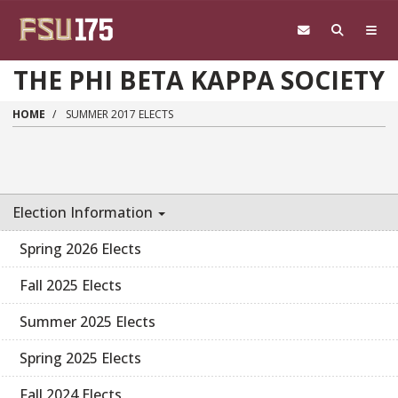
Skip to main content
THE PHI BETA KAPPA SOCIETY
HOME
SUMMER 2017 ELECTS
Election Information
Spring 2026 Elects
Fall 2025 Elects
Summer 2025 Elects
Spring 2025 Elects
Fall 2024 Elects