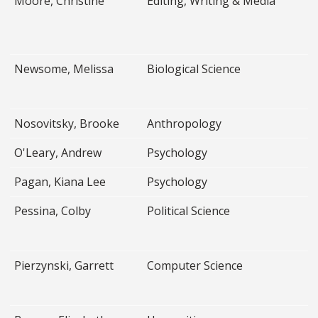
Moore, Christine
Editing, Writing & Media
Newsome, Melissa
Biological Science
Nosovitsky, Brooke
Anthropology
O'Leary, Andrew
Psychology
Pagan, Kiana Lee
Psychology
Pessina, Colby
Political Science
Pierzynski, Garrett
Computer Science