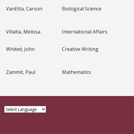
VanEtta, Carson
Biological Science
Villalta, Melissa
International Affairs
Whited, John
Creative Writing
Zammit, Paul
Mathematics