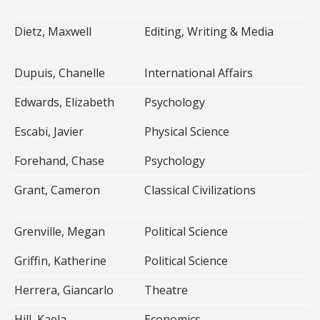
Dietz, Maxwell
Editing, Writing & Media
Dupuis, Chanelle
International Affairs
Edwards, Elizabeth
Psychology
Escabi, Javier
Physical Science
Forehand, Chase
Psychology
Grant, Cameron
Classical Civilizations
Grenville, Megan
Political Science
Griffin, Katherine
Political Science
Herrera, Giancarlo
Theatre
Hill, Kaela
Economics