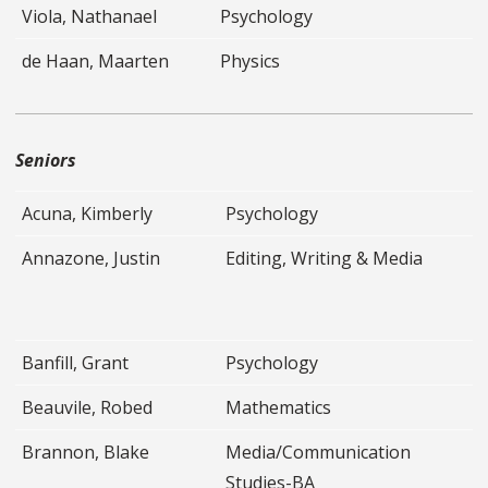
Viola, Nathanael
Psychology
de Haan, Maarten
Physics
Seniors
Acuna, Kimberly
Psychology
Annazone, Justin
Editing, Writing & Media
Banfill, Grant
Psychology
Beauvile, Robed
Mathematics
Brannon, Blake
Media/Communication
Studies-BA