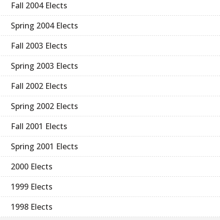
Fall 2004 Elects
Spring 2004 Elects
Fall 2003 Elects
Spring 2003 Elects
Fall 2002 Elects
Spring 2002 Elects
Fall 2001 Elects
Spring 2001 Elects
2000 Elects
1999 Elects
1998 Elects