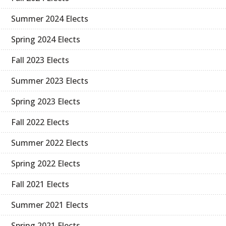
Summer 2024 Elects
Spring 2024 Elects
Fall 2023 Elects
Summer 2023 Elects
Spring 2023 Elects
Fall 2022 Elects
Summer 2022 Elects
Spring 2022 Elects
Fall 2021 Elects
Summer 2021 Elects
Spring 2021 Elects