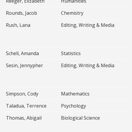
Reeger, Elizabeth
Humanities
Rounds, Jacob
Chemistry
Rush, Lana
Editing, Writing & Media
Schell, Amanda
Statistics
Sesin, Jennypher
Editing, Writing & Media
Simpson, Cody
Mathematics
Taladua, Terrence
Psychology
Thomas, Abigail
Biological Science