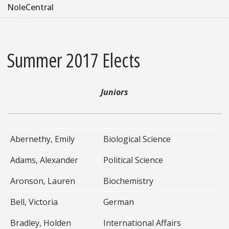
NoleCentral
Summer 2017 Elects
Juniors
Abernethy, Emily
Biological Science
Adams, Alexander
Political Science
Aronson, Lauren
Biochemistry
Bell, Victoria
German
Bradley, Holden
International Affairs