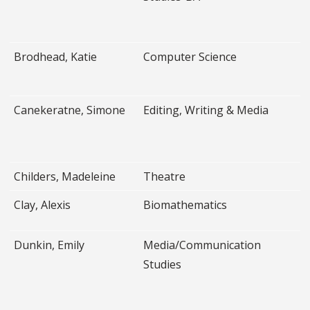
Brodhead, Katie
Computer Science
Canekeratne, Simone
Editing, Writing & Media
Childers, Madeleine
Theatre
Clay, Alexis
Biomathematics
Dunkin, Emily
Media/Communication
Studies