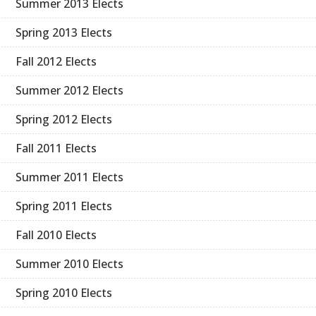
Summer 2013 Elects
Spring 2013 Elects
Fall 2012 Elects
Summer 2012 Elects
Spring 2012 Elects
Fall 2011 Elects
Summer 2011 Elects
Spring 2011 Elects
Fall 2010 Elects
Summer 2010 Elects
Spring 2010 Elects