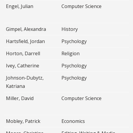
Engel, Julian
Computer Science
Gimpel, Alexandra
History
Hartsfield, Jordan
Psychology
Horton, Darrell
Religion
Ivey, Catherine
Psychology
Johnson-Dubytz,
Psychology
Katriana
Miller, David
Computer Science
Mobley, Patrick
Economics