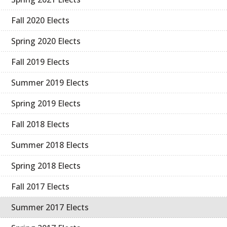
Fall 2020 Elects
Spring 2020 Elects
Fall 2019 Elects
Summer 2019 Elects
Spring 2019 Elects
Fall 2018 Elects
Summer 2018 Elects
Spring 2018 Elects
Fall 2017 Elects
Summer 2017 Elects