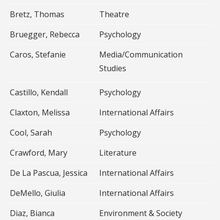
Bretz, Thomas
Theatre
Bruegger, Rebecca
Psychology
Caros, Stefanie
Media/Communication
Studies
Castillo, Kendall
Psychology
Claxton, Melissa
International Affairs
Cool, Sarah
Psychology
Crawford, Mary
Literature
De La Pascua, Jessica
International Affairs
DeMello, Giulia
International Affairs
Diaz, Bianca
Environment & Society