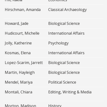
Hirschman, Amanda
Classical Archaeology
Howard, Jade
Biological Science
Hudicourt, Michelle
International Affairs
Jolly, Katherine
Psychology
Kosmas, Elena
International Affairs
Lopez-Scarim, Jarrett
Biological Science
Martin, Hayleigh
Biological Science
Mendel, Mariya
Political Science
Montali, Chiara
Editing, Writing & Media
Morton, Madison
History