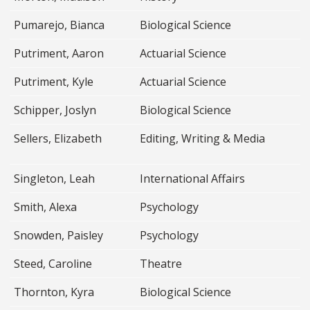
Pumarejo, Bianca
Biological Science
Putriment, Aaron
Actuarial Science
Putriment, Kyle
Actuarial Science
Schipper, Joslyn
Biological Science
Sellers, Elizabeth
Editing, Writing & Media
Singleton, Leah
International Affairs
Smith, Alexa
Psychology
Snowden, Paisley
Psychology
Steed, Caroline
Theatre
Thornton, Kyra
Biological Science