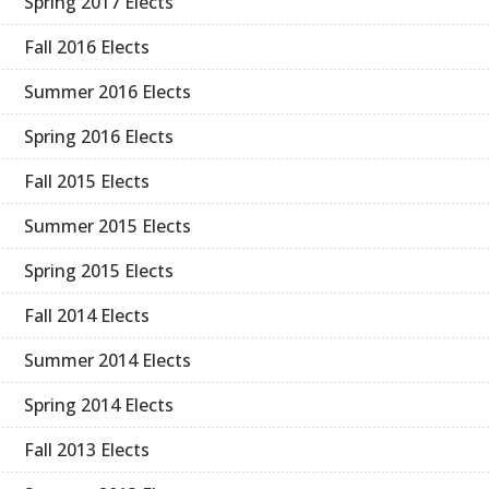
Spring 2017 Elects
Fall 2016 Elects
Summer 2016 Elects
Spring 2016 Elects
Fall 2015 Elects
Summer 2015 Elects
Spring 2015 Elects
Fall 2014 Elects
Summer 2014 Elects
Spring 2014 Elects
Fall 2013 Elects